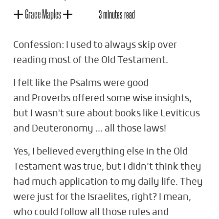
Grace Maples
3 minutes read
Confession: I used to always skip over
reading most of the Old Testament.
I felt like the Psalms were good
and Proverbs offered some wise insights,
but I wasn't sure about books like Leviticus
and Deuteronomy ... all those laws!
Yes, I believed everything else in the Old
Testament was true, but I didn’t think they
had much application to my daily life. They
were just for the Israelites, right? I mean,
who could follow all those rules and