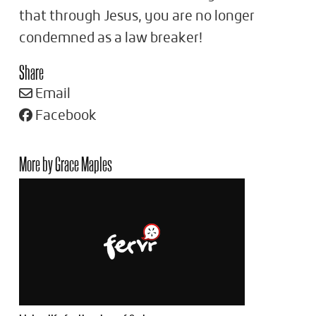
that through Jesus, you are no longer
condemned as a law breaker!
Share
Email
Facebook
More by Grace Maples