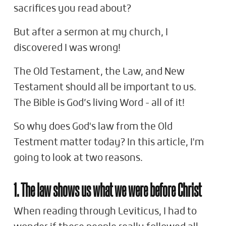
sacrifices you read about?
But after a sermon at my church, I
discovered I was wrong!
The Old Testament, the Law, and New
Testament should all be important to us.
The Bible is God’s living Word - all of it!
So why does God's law from the Old
Testment matter today? In this article, I'm
going to look at two reasons.
1. The law shows us what we were before Christ
When reading through Leviticus, I had to