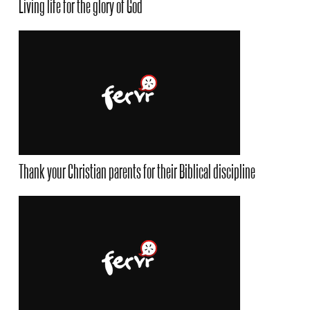
Living life for the glory of God
Thank your Christian parents for their Biblical discipline