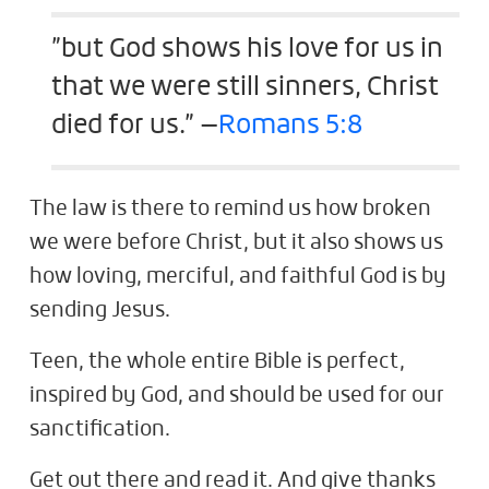
”but God shows his love for us in
that we were still sinners, Christ
died for us.” —
Romans 5:8
The law is there to remind us how broken
we were before Christ, but it also shows us
how loving, merciful, and faithful God is by
sending Jesus.
Teen, the whole entire Bible is perfect,
inspired by God, and should be used for our
sanctification.
Get out there and read it. And give thanks