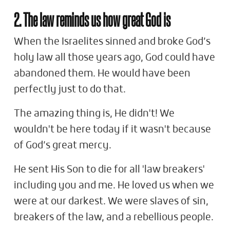
2. The law reminds us how great God is
When the Israelites sinned and broke God’s
holy law all those years ago, God could have
abandoned them. He would have been
perfectly just to do that.
The amazing thing is, He didn't! We
wouldn't be here today if it wasn't because
of God’s great mercy.
He sent His Son to die for all 'law breakers'
including you and me. He loved us when we
were at our darkest. We were slaves of sin,
breakers of the law, and a rebellious people.