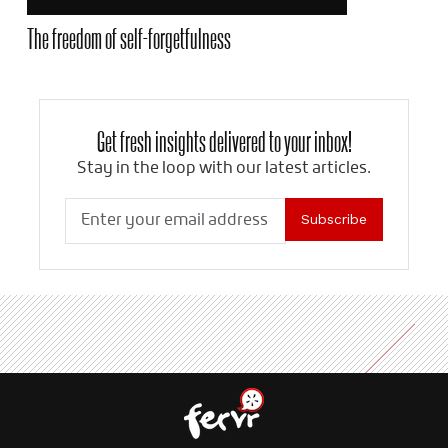
The freedom of self-forgetfulness
Get fresh insights delivered to your inbox!
Stay in the loop with our latest articles.
Subscribe