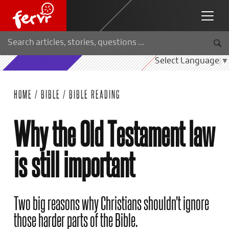
Select Language
▼
HOME
/
BIBLE
/
BIBLE READING
Why the Old Testament law
is still important
Two big reasons why Christians shouldn't ignore
those harder parts of the Bible.