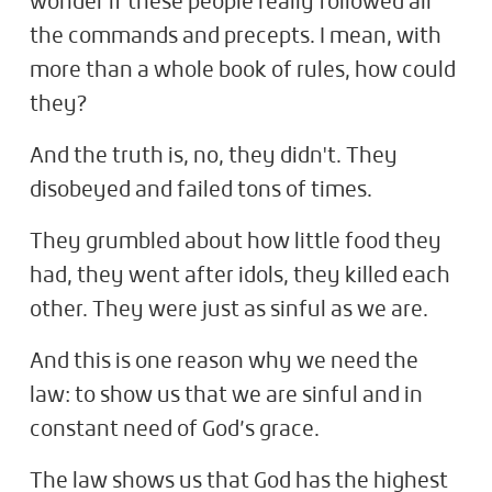
wonder if these people really followed all
the commands and precepts. I mean, with
more than a whole book of rules, how could
they?
And the truth is, no, they didn't. They
disobeyed and failed tons of times.
They grumbled about how little food they
had, they went after idols, they killed each
other. They were just as sinful as we are.
And this is one reason why we need the
law: to show us that we are sinful and in
constant need of God’s grace.
The law shows us that God has the highest