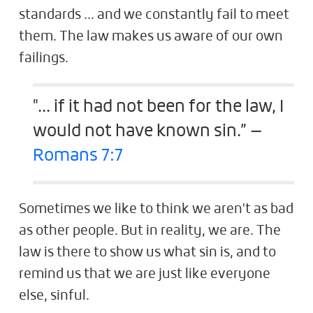
standards ... and we constantly fail to meet
them. The law makes us aware of our own
failings.
"... if it had not been for the law, I
would not have known sin.” —
Romans 7:7
Sometimes we like to think we aren't as bad
as other people. But in reality, we are. The
law is there to show us what sin is, and to
remind us that we are just like everyone
else, sinful.