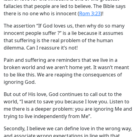
fallacies that people are led to believe. The Bible says
there is no one who is innocent (
Rom 3:23
)!
The assertion “If God loves us, then why do so many
innocent people suffer ?” is a lie because it assumes
that suffering is the real problem of the human
dilemma. Can I reassure it’s not!
Pain and suffering are reminders that we live in a
broken world and we aren’t home yet. It wasn’t meant
to be like this. We are reaping the consequences of
ignoring God.
But out of His love, God continues to call out to the
world, “I want to save you because I love you. Listen to
me there is a deeper problem: you are ignoring Me and
trying to live independently from Me”.
Secondly, I believe we can define love in the wrong way,
and associate wrong expectations in line with that