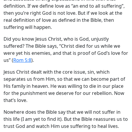
definition. If we define love as “an end to all suffering”,
then you’re right God is not love. But if we look at the
real definition of love as defined in the Bible, then
suffering will happen.
Did you know Jesus Christ, who is God, unjustly
suffered? The Bible says, “Christ died for us while we
were yet his enemies, and that is proof of God’s love for
us” (
Rom 5:8
).
Jesus Christ dealt with the core issue, sin, which
separates us from Him, so that we can become part of
His family in heaven. He was willing to die in our place
for the punishment we deserve for our rebellion. Now
that’s love.
Nowhere does the Bible say that we will not suffer in
this life (I am yet to find it). But the Bible reassures us to
trust God and watch Him use suffering to heal lives.