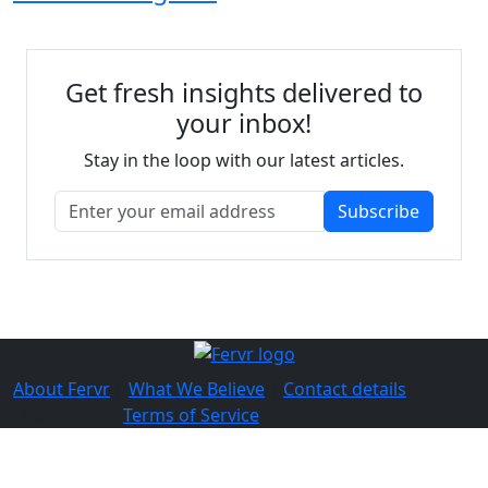
Get fresh insights delivered to
your inbox!
Stay in the loop with our latest articles.
Subscribe
About Fervr
|
What We Believe
|
Contact details
© 2026 Fervr |
Terms of Service