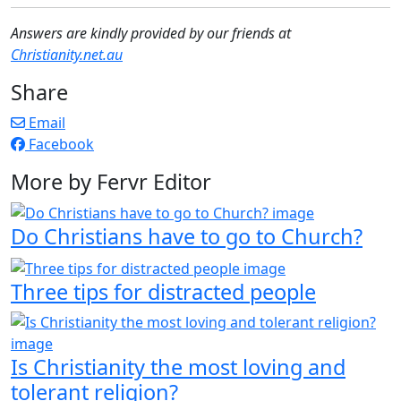
Answers are kindly provided by our friends at
Christianity.net.au
Share
Email
Facebook
More by Fervr Editor
Do Christians have to go to Church?
Three tips for distracted people
Is Christianity the most loving and
tolerant religion?