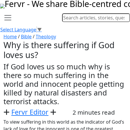
Select Language
▼
Home
/
Bible
/
Theology
Why is there suffering if God
loves us?
If God loves us so much why is
there so much suffering in the
world and innocent people getting
killed by natural disasters and
terrorist attacks.
Fervr Editor
2 minutes read
To view suffering in this world as the indicator of God’s
lack of love for the innocent is one of the greatest