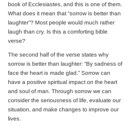
book of Ecclesiastes, and this is one of them.
What does it mean that “sorrow is better than
laughter”? Most people would much rather
laugh than cry. Is this a comforting bible
verse?
The second half of the verse states why
sorrow is better than laughter: “By sadness of
face the heart is made glad.” Sorrow can
have a positive spiritual impact on the heart
and soul of man. Through sorrow we can
consider the seriousness of life, evaluate our
situation, and make changes to improve our
lives.