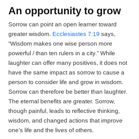
An opportunity to grow
Sorrow can point an open learner toward
greater wisdom.
Ecclesiastes 7:19
says,
“Wisdom makes one wise person more
powerful / than ten rulers in a city.” While
laughter can offer many positives, it does not
have the same impact as sorrow to cause a
person to consider life and grow in wisdom.
Sorrow can therefore be better than laughter.
The eternal benefits are greater. Sorrow,
though painful, leads to reflective thinking,
wisdom, and changed actions that improve
one’s life and the lives of others.