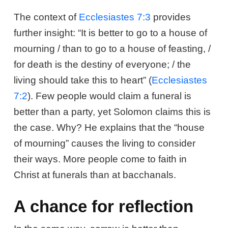
The context of
Ecclesiastes 7:3
provides
further insight: “It is better to go to a house of
mourning / than to go to a house of feasting, /
for death is the destiny of everyone; / the
living should take this to heart” (
Ecclesiastes
7:2
). Few people would claim a funeral is
better than a party, yet Solomon claims this is
the case. Why? He explains that the “house
of mourning” causes the living to consider
their ways. More people come to faith in
Christ at funerals than at bacchanals.
A chance for reflection