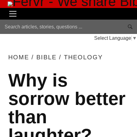
Select Language
▼
HOME
/
BIBLE
/
THEOLOGY
Why is
sorrow better
than
laughter?