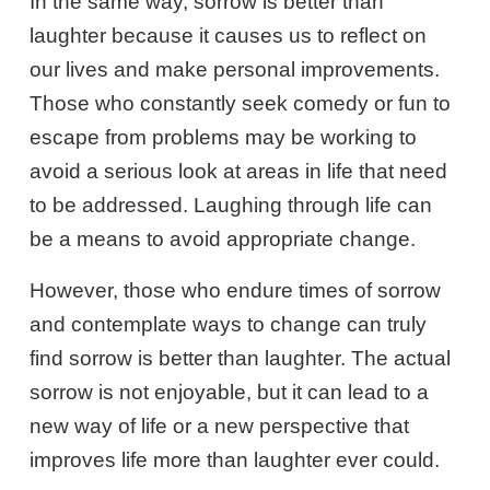
In the same way, sorrow is better than
laughter because it causes us to reflect on
our lives and make personal improvements.
Those who constantly seek comedy or fun to
escape from problems may be working to
avoid a serious look at areas in life that need
to be addressed. Laughing through life can
be a means to avoid appropriate change.
However, those who endure times of sorrow
and contemplate ways to change can truly
find sorrow is better than laughter. The actual
sorrow is not enjoyable, but it can lead to a
new way of life or a new perspective that
improves life more than laughter ever could.