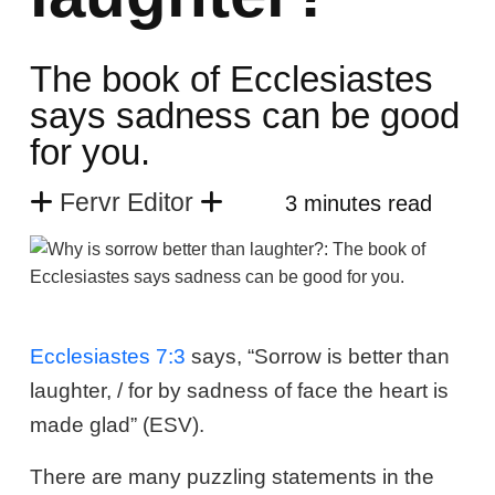
The book of Ecclesiastes
says sadness can be good
for you.
Fervr Editor
3 minutes read
Ecclesiastes 7:3
says, “Sorrow is better than
laughter, / for by sadness of face the heart is
made glad” (ESV).
There are many puzzling statements in the