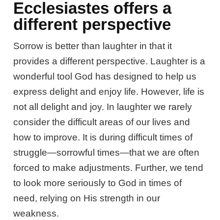
Ecclesiastes offers a
different perspective
Sorrow is better than laughter in that it
provides a different perspective. Laughter is a
wonderful tool God has designed to help us
express delight and enjoy life. However, life is
not all delight and joy. In laughter we rarely
consider the difficult areas of our lives and
how to improve. It is during difficult times of
struggle—sorrowful times—that we are often
forced to make adjustments. Further, we tend
to look more seriously to God in times of
need, relying on His strength in our
weakness.