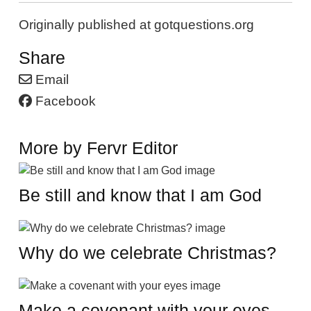
Originally published at gotquestions.org
Share
Email
Facebook
More by Fervr Editor
Be still and know that I am God
Why do we celebrate Christmas?
Make a covenant with your eyes