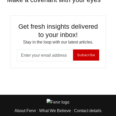
Get fresh insights delivered
to your inbox!
Stay in the loop with our latest articles.
Subscribe
About Fervr
|
What We Believe
|
Contact details