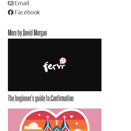
Email
Facebook
More by David Morgan
The beginner’s guide to Confirmation