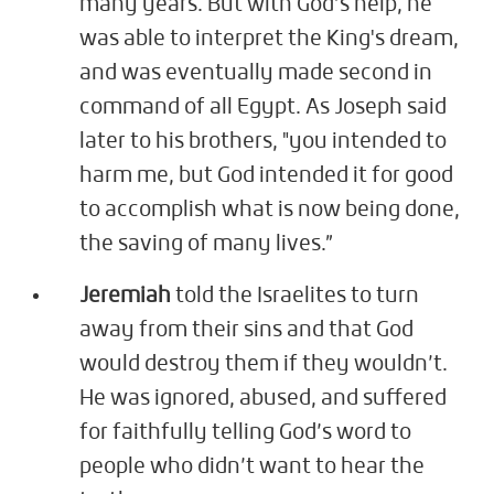
many years. But with God’s help, he
was able to interpret the King's dream,
and was eventually made second in
command of all Egypt. As Joseph said
later to his brothers, "you intended to
harm me, but God intended it for good
to accomplish what is now being done,
the saving of many lives.”
Jeremiah
told the Israelites to turn
away from their sins and that God
would destroy them if they wouldn’t.
He was ignored, abused, and suffered
for faithfully telling God’s word to
people who didn’t want to hear the