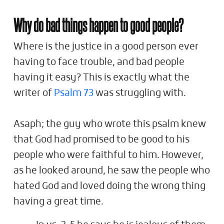
Why do bad things happen to good people?
Where is the justice in a good person ever
having to face trouble, and bad people
having it easy? This is exactly what the
writer of
Psalm 73
was struggling with.
Asaph; the guy who wrote this psalm knew
that God had promised to be good to his
people who were faithful to him. However,
as he looked around, he saw the people who
hated God and loved doing the wrong thing
having a great time.