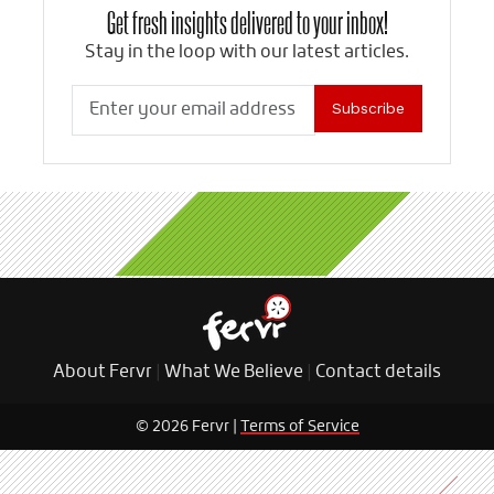
Get fresh insights delivered to your inbox!
Stay in the loop with our latest articles.
Subscribe
About Fervr
|
What We Believe
|
Contact details
© 2026 Fervr |
Terms of Service