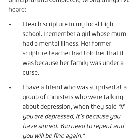
unhelpful and completely wrong things I've
heard:
I teach scripture in my local High
school. I remember a girl whose mum
had a mental illness. Her former
scripture teacher had told her that it
was because her family was under a
curse.
I have a friend who was surprised at a
group of ministers who were talking
about depression, when they said
“If
you are depressed, it’s because you
have sinned. You need to repent and
you will be fine again.”