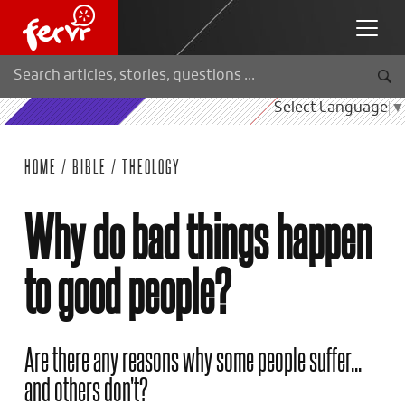
Select Language
▼
HOME
/
BIBLE
/
THEOLOGY
Why do bad things happen
to good people?
Are there any reasons why some people suffer...
and others don't?