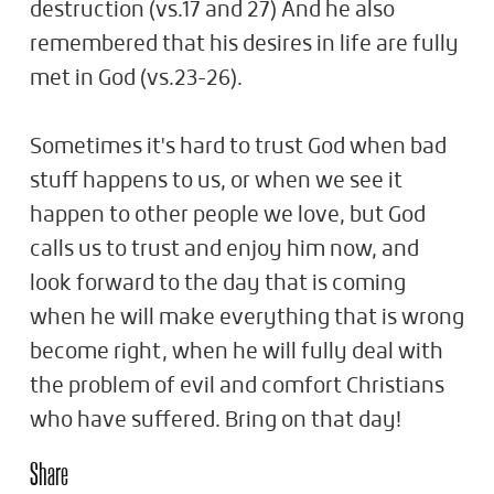
destruction (vs.17 and 27) And he also
remembered that his desires in life are fully
met in God (vs.23-26).
Sometimes it's hard to trust God when bad
stuff happens to us, or when we see it
happen to other people we love, but God
calls us to trust and enjoy him now, and
look forward to the day that is coming
when he will make everything that is wrong
become right, when he will fully deal with
the problem of evil and comfort Christians
who have suffered. Bring on that day!
Share