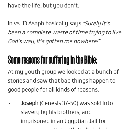
have the life, but you don’t.
In vs. 13 Asaph basically says
“Surely it’s
been a complete waste of time trying to live
God’s way, it’s gotten me nowhere!”
Some reasons for suffering in the Bible:
At my youth group we looked at a bunch of
stories and saw that bad things happen to
good people for all kinds of reasons:
Joseph
(Genesis 37-50
) was sold into
slavery by his brothers, and
imprisoned in an Egyptian Jail for