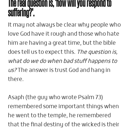
The real question is, 'how will you respond to
suffering?'.
It may not always be clear why people who
love God have it rough and those who hate
him are having a great time, but the bible
does tell us to expect this.
The question is,
what do we do when bad stuff happens to
us?
The answer is trust God and hang in
there.
Asaph (the guy who wrote Psalm 73
)
remembered some important things when
he went to the temple, he remembered
that the final destiny of the wicked is their