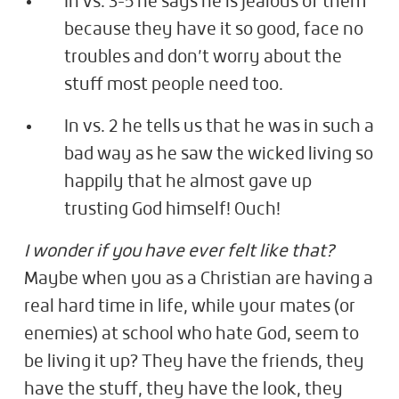
In vs. 3-5 he says he is jealous of them
because they have it so good, face no
troubles and don’t worry about the
stuff most people need too.
In vs. 2 he tells us that he was in such a
bad way as he saw the wicked living so
happily that he almost gave up
trusting God himself! Ouch!
I wonder if you have ever felt like that?
Maybe when you as a Christian are having a
real hard time in life, while your mates (or
enemies) at school who hate God, seem to
be living it up? They have the friends, they
have the stuff, they have the look, they