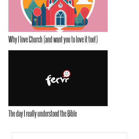
Why I love Church (and want you to love it too!)
The day I really understood the Bible