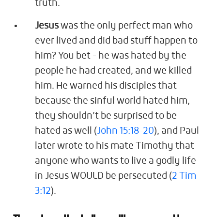
truth.
Jesus
was the only perfect man who
ever lived and did bad stuff happen to
him? You bet - he was hated by the
people he had created, and we killed
him. He warned his disciples that
because the sinful world hated him,
they shouldn’t be surprised to be
hated as well (
John 15:18-20
), and Paul
later wrote to his mate Timothy that
anyone who wants to live a godly life
in Jesus WOULD be persecuted (
2 Tim
3:12
).