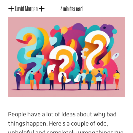
David Morgan
4 minutes read
People have a lot of ideas about why bad
things happen. Here's a couple of odd,