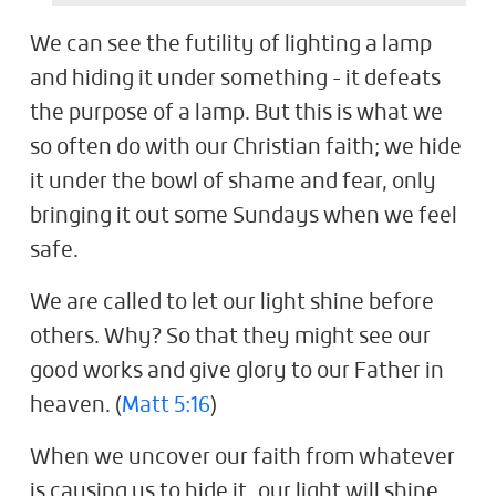
We can see the futility of lighting a lamp
and hiding it under something - it defeats
the purpose of a lamp. But this is what we
so often do with our Christian faith; we hide
it under the bowl of shame and fear, only
bringing it out some Sundays when we feel
safe.
We are called to let our light shine before
others. Why? So that they might see our
good works and give glory to our Father in
heaven. (
Matt 5:16
)
When we uncover our faith from whatever
is causing us to hide it, our light will shine