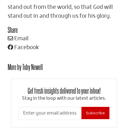
stand out from the world, so that God will
stand out in and through us for his glory.
Share
Email
Facebook
More by Toby Newell
Get fresh insights delivered to your inbox!
Stay in the loop with our latest articles.
Subscribe