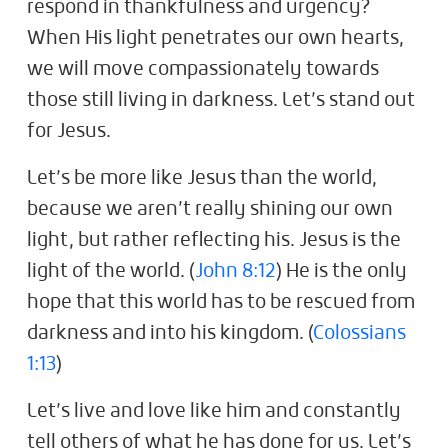
respond in thankfulness and urgency?
When His light penetrates our own hearts,
we will move compassionately towards
those still living in darkness. Let’s stand out
for Jesus.
Let’s be more like Jesus than the world,
because we aren’t really shining our own
light, but rather reflecting his. Jesus is the
light of the world. (
John 8:12
) He is the only
hope that this world has to be rescued from
darkness and into his kingdom. (
Colossians
1:13
)
Let’s live and love like him and constantly
tell others of what he has done for us. Let’s