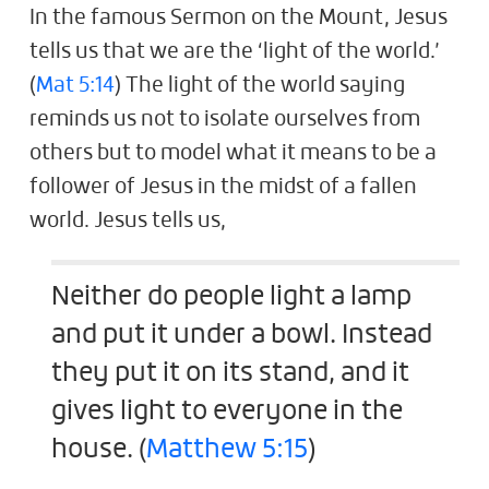
In the famous Sermon on the Mount, Jesus
tells us that we are the ‘light of the world.’
(
Mat 5:14
) The light of the world saying
reminds us not to isolate ourselves from
others but to model what it means to be a
follower of Jesus in the midst of a fallen
world. Jesus tells us,
Neither do people light a lamp
and put it under a bowl. Instead
they put it on its stand, and it
gives light to everyone in the
house. (
Matthew 5:15
)