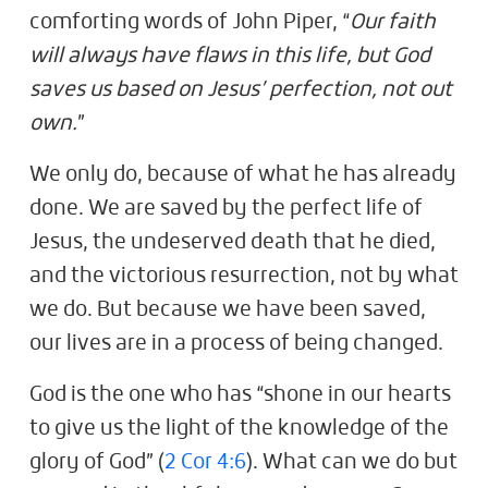
comforting words of John Piper, “
Our faith
will always have flaws in this life, but God
saves us based on Jesus’ perfection, not out
own.
”
We only do, because of what he has already
done. We are saved by the perfect life of
Jesus, the undeserved death that he died,
and the victorious resurrection, not by what
we do. But because we have been saved,
our lives are in a process of being changed.
God is the one who has “shone in our hearts
to give us the light of the knowledge of the
glory of God” (
2 Cor 4:6
). What can we do but