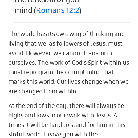
mind (
Romans 12:2
)
The world has its own way of thinking and
living that we, as followers of Jesus, must
avoid. However, we cannot transform
ourselves. The work of God’s Spirit within us
must reprogram the corrupt mind that
marks this world. Our lives change when we
are changed from within.
At the end of the day, there will always be
highs and lows in our walk with Jesus. At
times it will be hard to stand for him in this
sinful world. I leave you with the