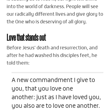
into the world of darkness. People will see
our radically different lives and give glory to
the One who is deserving of all glory.
Love that stands out
Before Jesus’ death and resurrection, and
after he had washed his disciples feet, he
told them:
A new commandment I give to
you, that you love one
another: just as I have loved you,
you also are to love one another.