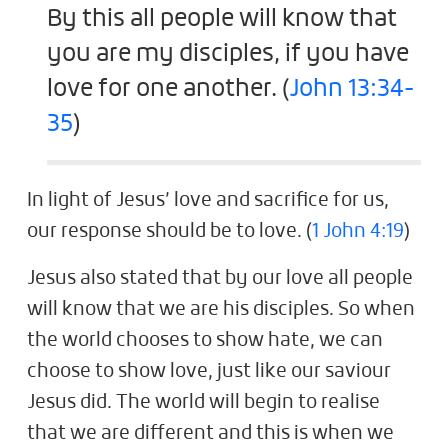
By this all people will know that
you are my disciples, if you have
love for one another. (
John 13:34-
35
)
In light of Jesus’ love and sacrifice for us,
our response should be to love. (
1 John 4:19
)
Jesus also stated that by our love all people
will know that we are his disciples. So when
the world chooses to show hate, we can
choose to show love, just like our saviour
Jesus did. The world will begin to realise
that we are different and this is when we