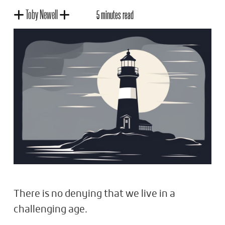
Toby Newell
5 minutes read
There is no denying that we live in a
challenging age.