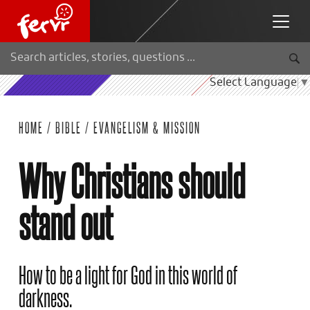
Select Language
▼
HOME
/
BIBLE
/
EVANGELISM & MISSION
Why Christians should
stand out
How to be a light for God in this world of
darkness.