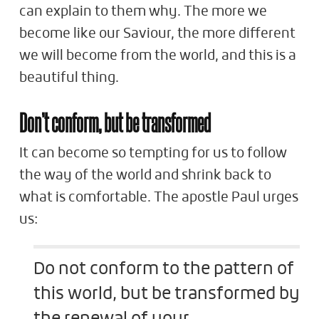
can explain to them why. The more we
become like our Saviour, the more different
we will become from the world, and this is a
beautiful thing.
Don’t conform, but be transformed
It can become so tempting for us to follow
the way of the world and shrink back to
what is comfortable. The apostle Paul urges
us:
Do not conform to the pattern of
this world, but be transformed by
the renewal of your