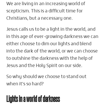
We are living in an increasing world of
scepticism. This is a difficult time for
Christians, but a necessary one.
Jesus calls us to be a light in the world, and
in this age of ever-growing darkness we can
either choose to dim our lights and blend
into the dark of the world, or we can choose
to outshine the darkness with the help of
Jesus and the Holy Spirit on our side.
So why should we choose to stand out
when it's so hard?
Lights in a world of darkness