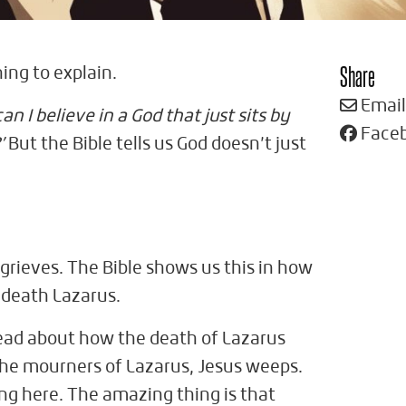
Share
hing to explain.
Email
an I believe in a God that just sits by
Face
’
But the Bible tells us God doesn’t just
grieves. The Bible shows us this in how
s death Lazarus.
read about how the death of Lazarus
the mourners of Lazarus, Jesus weeps.
ying here. The amazing thing is that