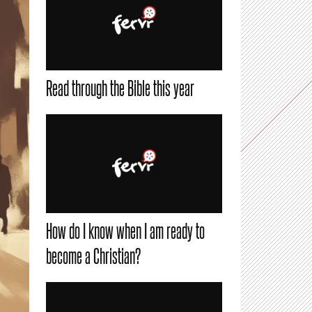
Read through the Bible this year
How do I know when I am ready to
become a Christian?