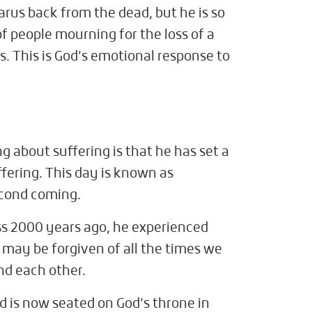
arus back from the dead, but he is so
f people mourning for the loss of a
s. This is God’s emotional response to
g about suffering is that he has set a
ffering. This day is known as
econd coming.
ss 2000 years ago, he experienced
e may be forgiven of all the times we
nd each other.
d is now seated on God’s throne in