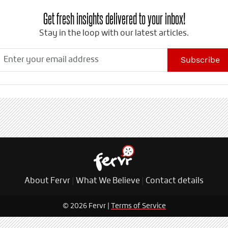
Get fresh insights delivered to your inbox!
Stay in the loop with our latest articles.
Subscribe
About Fervr
|
What We Believe
|
Contact details
© 2026 Fervr |
Terms of Service