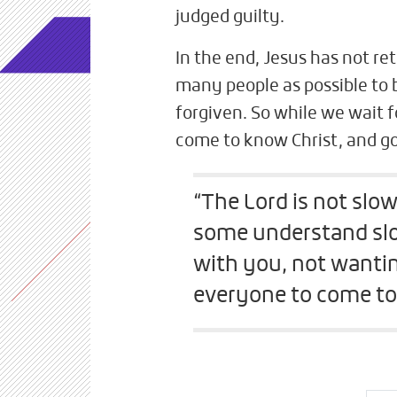
judged guilty.
In the end, Jesus has not re
many people as possible to
forgiven. So while we wait f
come to know Christ, and go
“The Lord is not slow
some understand slo
with you, not wantin
everyone to come to