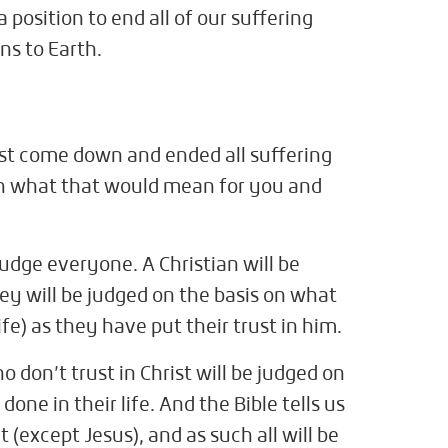
a position to end all of our suffering
ns to Earth.
st come down and ended all suffering
in what that would mean for you and
udge everyone. A Christian will be
y will be judged on the basis on what
life) as they have put their trust in him.
 don’t trust in Christ will be judged on
one in their life. And the Bible tells us
 (except Jesus), and as such all will be