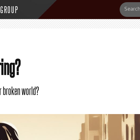
 GROUP
ring?
ur broken world?