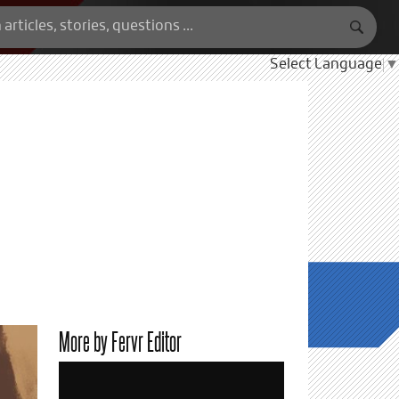
Select Language
▼
More by Fervr Editor