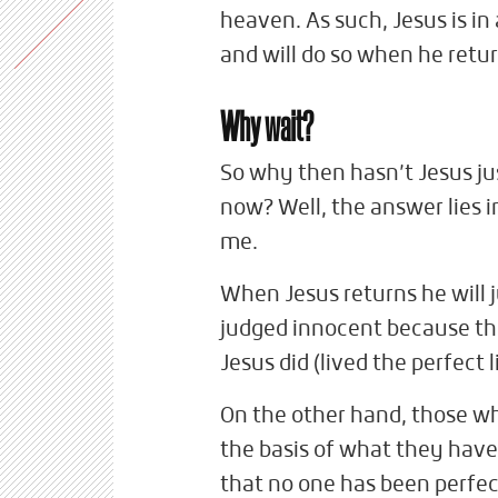
heaven. As such, Jesus is in 
and will do so when he retur
Why wait?
So why then hasn’t Jesus ju
now? Well, the answer lies 
me.
When Jesus returns he will j
judged innocent because the
Jesus did (lived the perfect 
On the other hand, those who
the basis of what they have d
that no one has been perfect