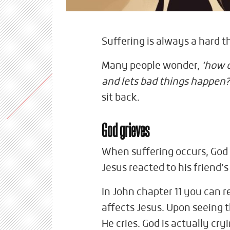
Suffering is always a hard t
Many people wonder,
‘how c
and lets bad things happen?
sit back.
God grieves
When suffering occurs, God 
Jesus reacted to his friend’
In John chapter 11 you can 
affects Jesus. Upon seeing 
He cries. God is actually cr