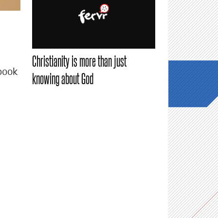
Christianity is more than just
book
knowing about God