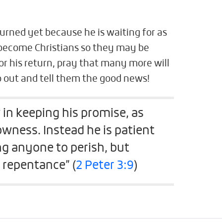
turned yet because he is waiting for as
 become Christians so they may be
or his return, pray that many more will
 out and tell them the good news!
 in keeping his promise, as
wness. Instead he is patient
g anyone to perish, but
 repentance” (
2 Peter 3:9
)