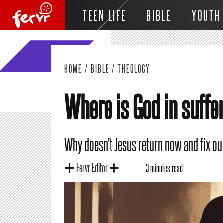
TEEN LIFE
BIBLE
YOUTH
HOME
/
BIBLE
/
THEOLOGY
Where is God in suffe
Why doesn't Jesus return now and fix o
Fervr Editor
3 minutes read