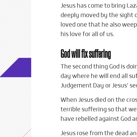
Jesus has come to bring Laz
deeply moved by the sight o
loved one that he also weep
his love for all of us.
God will fix suffering
The second thing God is doin
day where he will end all su
Judgement Day or Jesus’ s
When Jesus died on the cro
terrible suffering so that w
have rebelled against God a
Jesus rose from the dead an