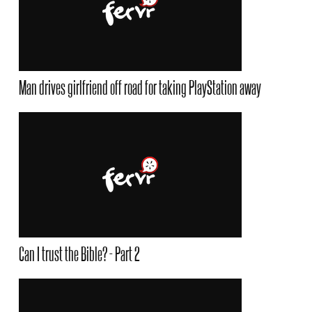
Man drives girlfriend off road for taking PlayStation away
Can I trust the Bible? - Part 2