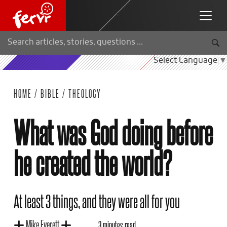
Select Language
▼
HOME
/
BIBLE
/
THEOLOGY
What was God doing before
he created the world?
At least 3 things, and they were all for you
Mike Everett
3 minutes read