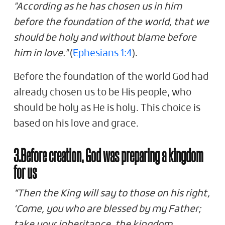
"According as he has chosen us in him
before the foundation of the world, that we
should be holy and without blame before
him in love."
(
Ephesians 1:4
).
Before the foundation of the world God had
already chosen us to be His people, who
should be holy as He is holy. This choice is
based on his love and grace.
3.Before creation, God was preparing a kingdom
for us
“Then the King will say to those on his right,
‘Come, you who are blessed by my Father;
take your inheritance, the kingdom