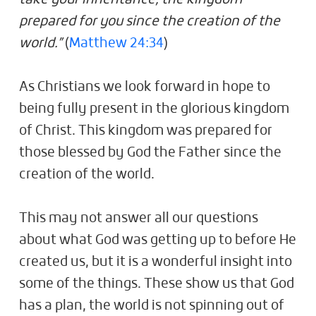
prepared for you since the creation of the
world.”
(
Matthew 24:34
)
As Christians we look forward in hope to
being fully present in the glorious kingdom
of Christ. This kingdom was prepared for
those blessed by God the Father since the
creation of the world.
This may not answer all our questions
about what God was getting up to before He
created us, but it is a wonderful insight into
some of the things. These show us that God
has a plan, the world is not spinning out of