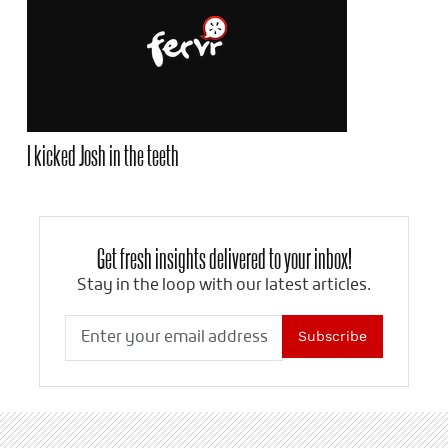
I kicked Josh in the teeth
Get fresh insights delivered to your inbox!
Stay in the loop with our latest articles.
Subscribe