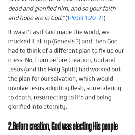
dead and glorified him, and so your faith
and hope are in God.”
(
1Peter 1:20-21
)
It wasn’t as if God made the world, we
mucked it all up (Genesis 3
) and then God
had to think of a different plan to fix up our
mess. No, from before creation, God and
Jesus (and the Holy Spirit) had worked out
the plan for our salvation, which would
involve Jesus adopting flesh, surrendering
to death, resurrecting to life and being
glorified into eternity.
2.Before creation, God was electing His people