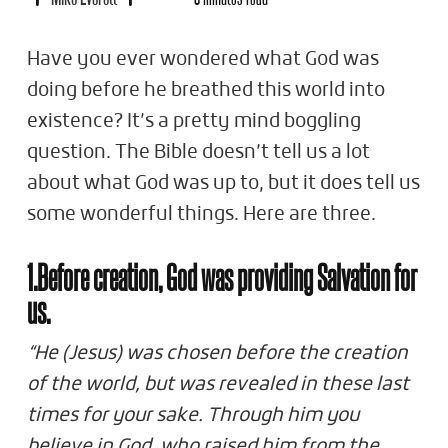
Have you ever wondered what God was
doing before he breathed this world into
existence? It’s a pretty mind boggling
question. The Bible doesn’t tell us a lot
about what God was up to, but it does tell us
some wonderful things. Here are three.
1.Before creation, God was providing Salvation for
us.
“He (Jesus) was chosen before the creation
of the world, but was revealed in these last
times for your sake. Through him you
believe in God, who raised him from the