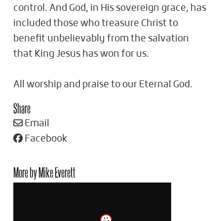
control. And God, in His sovereign grace, has
included those who treasure Christ to
benefit unbelievably from the salvation
that King Jesus has won for us.
All worship and praise to our Eternal God.
Share
Email
Facebook
More by Mike Everett