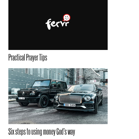
Practical Prayer Tips
Six steps to using money God’s way