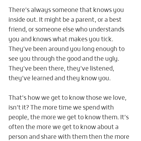
There’s always someone that knows you
inside out. It might be a parent, or a best
friend, or someone else who understands
you and knows what makes you tick.
They’ve been around you long enough to
see you through the good and the ugly.
They’ve been there, they’ve listened,
they’ve learned and they know you.
That’s how we get to know those we love,
isn’t it? The more time we spend with
people, the more we get to know them. It’s
often the more we get to know about a
person and share with them then the more