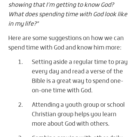
showing that I’m getting to know God?
What does spending time with God look like
in my life?"
Here are some suggestions on how we can
spend time with God and know him more:
Setting aside a regular time to pray
every day and read a verse of the
Bible is a great way to spend one-
on-one time with God.
Attending a youth group or school
Christian group helps you learn
more about God with others.