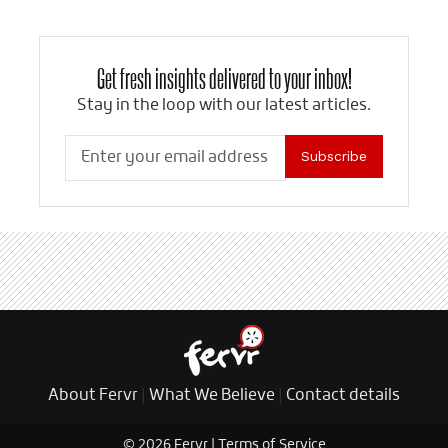
Get fresh insights delivered to your inbox!
Stay in the loop with our latest articles.
Subscribe
About Fervr
|
What We Believe
|
Contact details
© 2026 Fervr |
Terms of Service