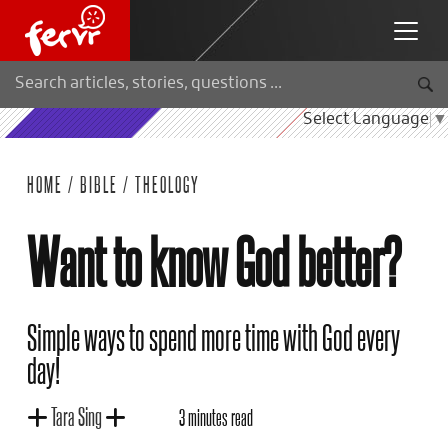
Select Language
▼
HOME
/
BIBLE
/
THEOLOGY
Want to know God better?
Simple ways to spend more time with God every
day!
Tara Sing
3 minutes read