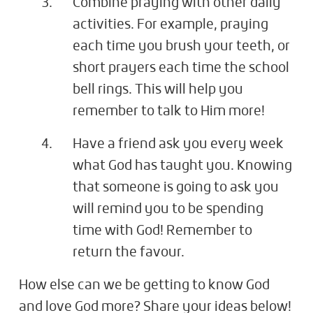
Combine praying with other daily
activities. For example, praying
each time you brush your teeth, or
short prayers each time the school
bell rings. This will help you
remember to talk to Him more!
Have a friend ask you every week
what God has taught you. Knowing
that someone is going to ask you
will remind you to be spending
time with God! Remember to
return the favour.
How else can we be getting to know God
and love God more? Share your ideas below!