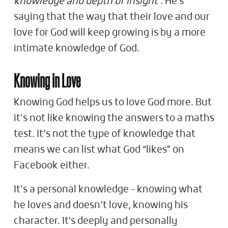
knowledge and depth of insight
". He's
saying that the way that their love and our
love for God will keep growing is by a more
intimate knowledge of God.
Knowing in Love
Knowing God helps us to love God more. But
it’s not like knowing the answers to a maths
test. It’s not the type of knowledge that
means we can list what God “likes” on
Facebook either.
It’s a personal knowledge - knowing what
he loves and doesn’t love, knowing his
character. It's deeply and personally