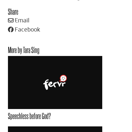
Share
Email
Facebook
More by Tara Sing
Speechless before God?