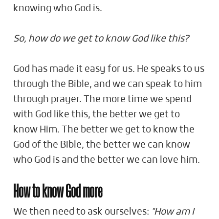
knowing who God is.
So, how do we get to know God like this?
God has made it easy for us. He speaks to us
through the Bible, and we can speak to him
through prayer. The more time we spend
with God like this, the better we get to
know Him. The better we get to know the
God of the Bible, the better we can know
who God is and the better we can love him.
How to know God more
We then need to ask ourselves:
"How am I