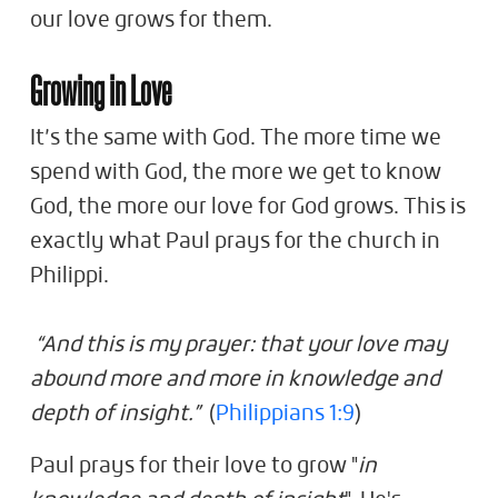
our love grows for them.
Growing in Love
It’s the same with God. The more time we
spend with God, the more we get to know
God, the more our love for God grows. This is
exactly what Paul prays for the church in
Philippi.
“And this is my prayer: that your love may
abound more and more in knowledge and
depth of insight.”
(
Philippians 1:9
)
Paul prays for their love to grow "
in