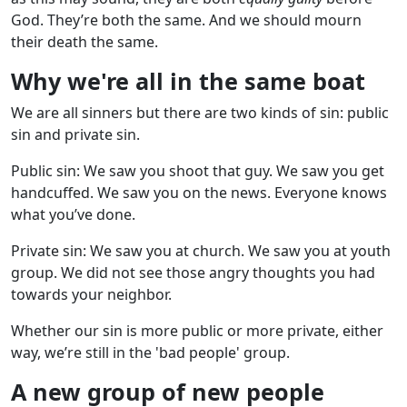
God. They’re both the same. And we should mourn
their death the same.
Why we're all in the same boat
We are all sinners but there are two kinds of sin: public
sin and private sin.
Public sin: We saw you shoot that guy. We saw you get
handcuffed. We saw you on the news. Everyone knows
what you’ve done.
Private sin: We saw you at church. We saw you at youth
group. We did not see those angry thoughts you had
towards your neighbor.
Whether our sin is more public or more private, either
way, we’re still in the 'bad people' group.
A new group of new people