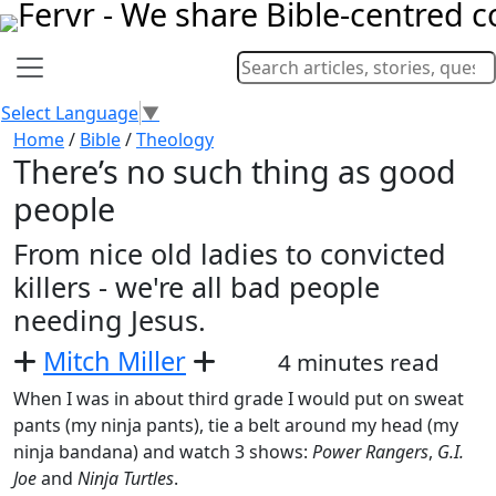
Select Language
▼
Home
/
Bible
/
Theology
There’s no such thing as good
people
From nice old ladies to convicted
killers - we're all bad people
needing Jesus.
Mitch Miller
4 minutes read
When I was in about third grade I would put on sweat
pants (my ninja pants), tie a belt around my head (my
ninja bandana) and watch 3 shows:
Power Rangers
,
G.I.
Joe
and
Ninja Turtles
.