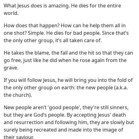
What Jesus does is amazing. He dies for the entire
world.
How does that happen? How can he help them all in
one shot? Simple. He dies for bad people. Since that’s
the only other group, it’s all taken care of.
He takes the blame, the fall and the hit so that they can
go free, just like he did when he rose again from the
grave.
If you will follow Jesus, he will bring you into the fold of
the only other group on earth: the new people (a.k.a.
the church).
New people aren’t 'good people', they're still sinners,
but they are God’s people. By accepting Jesus' death
and resurrection and following him, they are slowly but
surely being recreated and made into the image of
their saviour.