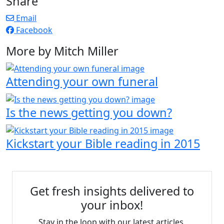
Share
Email
Facebook
More by Mitch Miller
Attending your own funeral
Is the news getting you down?
Kickstart your Bible reading in 2015
Get fresh insights delivered to
your inbox!
Stay in the loop with our latest articles.