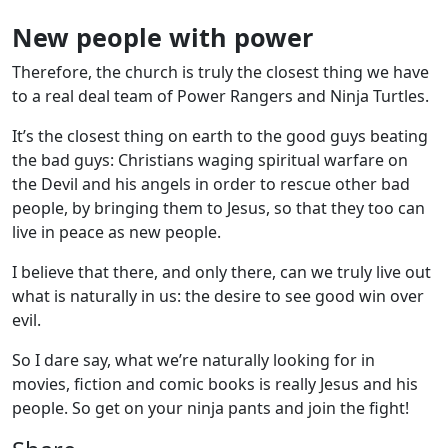
New people with power
Therefore, the church is truly the closest thing we have
to a real deal team of Power Rangers and Ninja Turtles.
It’s the closest thing on earth to the good guys beating
the bad guys: Christians waging spiritual warfare on
the Devil and his angels in order to rescue other bad
people, by bringing them to Jesus, so that they too can
live in peace as new people.
I believe that there, and only there, can we truly live out
what is naturally in us: the desire to see good win over
evil.
So I dare say, what we’re naturally looking for in
movies, fiction and comic books is really Jesus and his
people. So get on your ninja pants and join the fight!