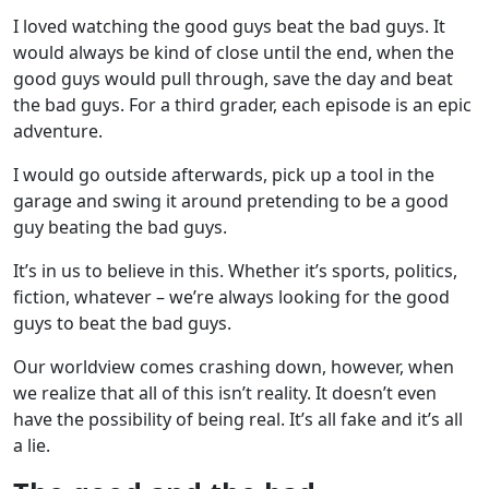
I loved watching the good guys beat the bad guys. It
would always be kind of close until the end, when the
good guys would pull through, save the day and beat
the bad guys. For a third grader, each episode is an epic
adventure.
I would go outside afterwards, pick up a tool in the
garage and swing it around pretending to be a good
guy beating the bad guys.
It’s in us to believe in this. Whether it’s sports, politics,
fiction, whatever – we’re always looking for the good
guys to beat the bad guys.
Our worldview comes crashing down, however, when
we realize that all of this isn’t reality. It doesn’t even
have the possibility of being real. It’s all fake and it’s all
a lie.