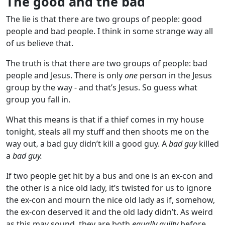
The good and the bad
The lie is that there are two groups of people: good
people and bad people. I think in some strange way all
of us believe that.
The truth is that there are two groups of people: bad
people and Jesus. There is only
one
person in the Jesus
group by the way - and that’s Jesus. So guess what
group you fall in.
What this means is that if a thief comes in my house
tonight, steals all my stuff and then shoots me on the
way out, a bad guy didn’t kill a good guy. A
bad guy
killed
a
bad guy.
If two people get hit by a bus and one is an ex-con and
the other is a nice old lady, it’s twisted for us to ignore
the ex-con and mourn the nice old lady as if, somehow,
the ex-con deserved it and the old lady didn’t. As weird
as this may sound, they are both
equally guilty
before