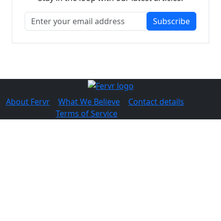
Subscribe
About Fervr
|
What We Believe
|
Contact details
© 2026 Fervr |
Terms of Service