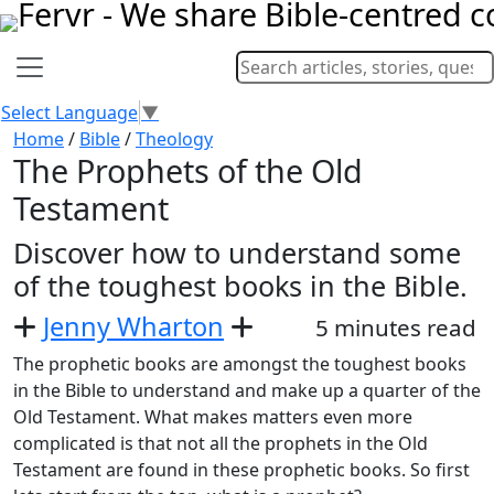
Select Language
▼
Home
/
Bible
/
Theology
The Prophets of the Old
Testament
Discover how to understand some
of the toughest books in the Bible.
Jenny Wharton
5 minutes read
The prophetic books are amongst the toughest books
in the Bible to understand and make up a quarter of the
Old Testament. What makes matters even more
complicated is that not all the prophets in the Old
Testament are found in these prophetic books. So first