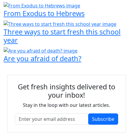
From Exodus to Hebrews
Three ways to start fresh this school
year
Are you afraid of death?
Get fresh insights delivered to
your inbox!
Stay in the loop with our latest articles.
Subscribe