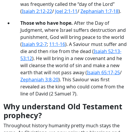
was frequently called the “day of the Lord”
(
Isaiah 2:12-22
/
Joel 2:1-11
/
Zephaniah 1:7-18
).
Those who have hope.
After the Day of
Judgment, where Israel suffers destruction and
punishment, God will bring peace to the world
(
Isaiah 9:2-7
;
11:1-16
). A Saviour must suffer and
die and then rise from the dead (
Isaiah 52:13-
53:12
). He will bring in a new covenant and he
will cleanse the world of sin and make a new
earth that will not pass away (
Isaiah 65:17-25
/
Zephaniah 3:8-20
). This Saviour was first
revealed as the king who could come from the
line of David (2 Samuel 7
).
Why understand Old Testament
prophecy?
Throughout history humanity pretty much stays the