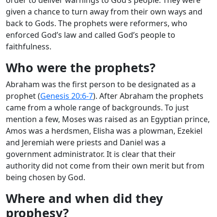
given a chance to turn away from their own ways and
back to Gods. The prophets were reformers, who
enforced God’s law and called God’s people to
faithfulness.
Who were the prophets?
Abraham was the first person to be designated as a
prophet (
Genesis 20:6-7
). After Abraham the prophets
came from a whole range of backgrounds. To just
mention a few, Moses was raised as an Egyptian prince,
Amos was a herdsmen, Elisha was a plowman, Ezekiel
and Jeremiah were priests and Daniel was a
government administrator. It is clear that their
authority did not come from their own merit but from
being chosen by God.
Where and when did they
prophesy?