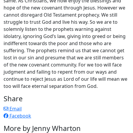
same. As Christians, we now enjoy the blessings and
hope of the new covenant through Jesus. However we
cannot disregard Old Testament prophecy. We still
struggle to trust God and live his way. So we are to
solemnly listen to the prophets warning against
idolatry, ignoring God’s law, giving into greed or being
indifferent towards the poor and those who are
suffering. The prophets remind us that we cannot get
lost in our sin and presume that we are still members
of the new covenant community. For we too will face
judgment and failing to repent from our ways and
continue to reject Jesus as Lord of our life will mean we
too will face eternal separation from God.
Share
Email
Facebook
More by Jenny Wharton