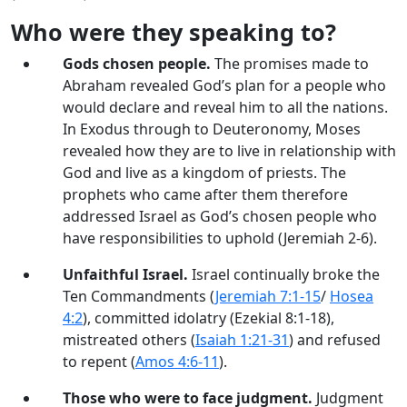
Who were they speaking to?
Gods chosen people.
The promises made to
Abraham revealed God’s plan for a people who
would declare and reveal him to all the nations.
In Exodus through to Deuteronomy, Moses
revealed how they are to live in relationship with
God and live as a kingdom of priests. The
prophets who came after them therefore
addressed Israel as God’s chosen people who
have responsibilities to uphold (Jeremiah 2-6
).
Unfaithful Israel.
Israel continually broke the
Ten Commandments (
Jeremiah 7:1-15
/
Hosea
4:2
), committed idolatry (Ezekial 8:1-18),
mistreated others (
Isaiah 1:21-31
) and refused
to repent (
Amos 4:6-11
).
Those who were to face judgment.
Judgment