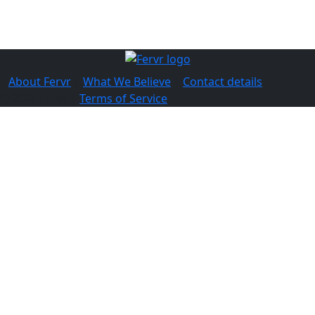
About Fervr
|
What We Believe
|
Contact details
© 2026 Fervr |
Terms of Service