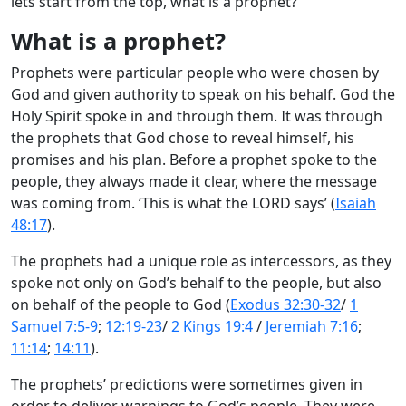
lets start from the top, what is a prophet?
What is a prophet?
Prophets were particular people who were chosen by
God and given authority to speak on his behalf. God the
Holy Spirit spoke in and through them. It was through
the prophets that God chose to reveal himself, his
promises and his plan. Before a prophet spoke to the
people, they always made it clear, where the message
was coming from. ‘This is what the LORD says’ (
Isaiah
48:17
).
The prophets had a unique role as intercessors, as they
spoke not only on God’s behalf to the people, but also
on behalf of the people to God (
Exodus 32:30-32
/
1
Samuel 7:5-9
;
12:19-23
/
2 Kings 19:4
/
Jeremiah 7:16
;
11:14
;
14:11
).
The prophets’ predictions were sometimes given in
order to deliver warnings to God’s people. They were