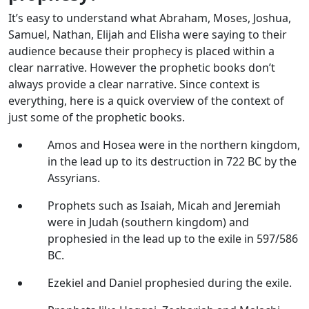
It’s easy to understand what Abraham, Moses, Joshua,
Samuel, Nathan, Elijah and Elisha were saying to their
audience because their prophecy is placed within a
clear narrative. However the prophetic books don’t
always provide a clear narrative. Since context is
everything, here is a quick overview of the context of
just some of the prophetic books.
Amos and Hosea were in the northern kingdom,
in the lead up to its destruction in 722 BC by the
Assyrians.
Prophets such as Isaiah, Micah and Jeremiah
were in Judah (southern kingdom) and
prophesied in the lead up to the exile in 597/586
BC.
Ezekiel and Daniel prophesied during the exile.