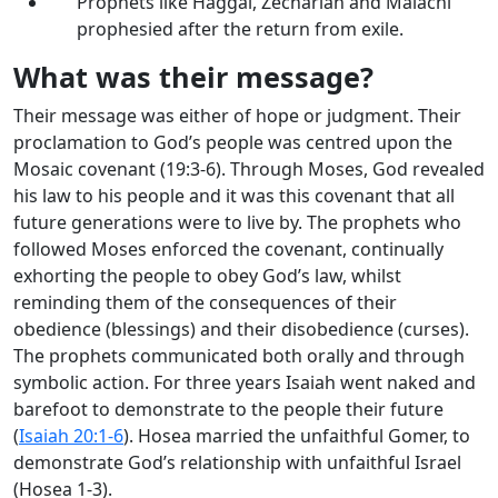
Prophets like Haggai, Zechariah and Malachi
prophesied after the return from exile.
What was their message?
Their message was either of hope or judgment. Their
proclamation to God’s people was centred upon the
Mosaic covenant (19:3-6). Through Moses, God revealed
his law to his people and it was this covenant that all
future generations were to live by. The prophets who
followed Moses enforced the covenant, continually
exhorting the people to obey God’s law, whilst
reminding them of the consequences of their
obedience (blessings) and their disobedience (curses).
The prophets communicated both orally and through
symbolic action. For three years Isaiah went naked and
barefoot to demonstrate to the people their future
(
Isaiah 20:1-6
). Hosea married the unfaithful Gomer, to
demonstrate God’s relationship with unfaithful Israel
(Hosea 1-3
).