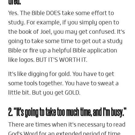
Yes. The Bible DOES take some effort to
study. For example, if you simply open to
the book of Joel, you may get confused. It's
going to take some time to get out a study
Bible or fire up a helpful Bible application
like logos. BUT IT'S WORTH IT.
It's like digging for gold. You have to get
some tools together. You have to sweat a
little bit. But you get GOLD.
2. “It's going to take too much time, and I'm busy.”
There are times when it's necessary to read
God's Word for an extended period of time.