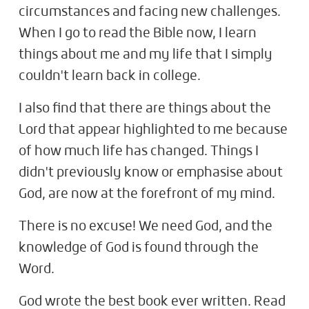
circumstances and facing new challenges.
When I go to read the Bible now, I learn
things about me and my life that I simply
couldn't learn back in college.
I also find that there are things about the
Lord that appear highlighted to me because
of how much life has changed. Things I
didn't previously know or emphasise about
God, are now at the forefront of my mind.
There is no excuse! We need God, and the
knowledge of God is found through the
Word.
God wrote the best book ever written. Read