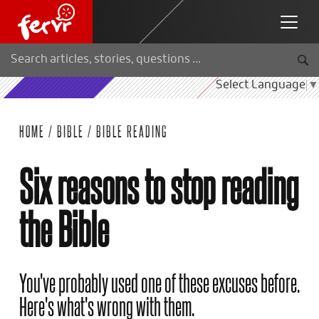
Select Language
▼
HOME
/
BIBLE
/
BIBLE READING
Six reasons to stop reading
the Bible
You've probably used one of these excuses before.
Here's what's wrong with them.