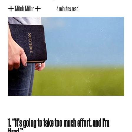
Mitch Miller
4 minutes read
1. “It's going to take too much effort, and I'm
tired.”