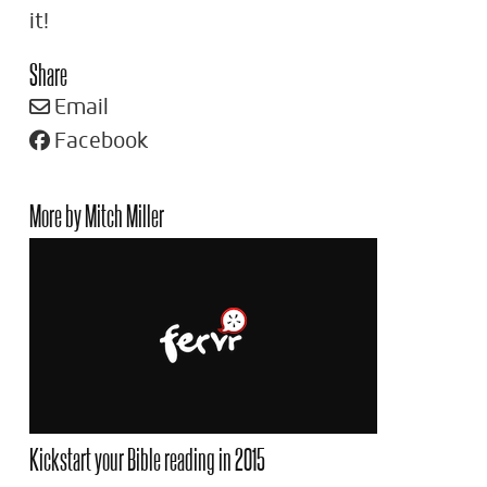
it!
Share
Email
Facebook
More by Mitch Miller
Kickstart your Bible reading in 2015