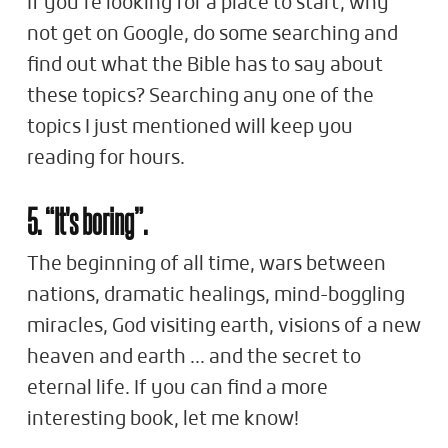
If you’re looking for a place to start, why
not get on Google, do some searching and
find out what the Bible has to say about
these topics? Searching any one of the
topics I just mentioned will keep you
reading for hours.
5. “It's boring”.
The beginning of all time, wars between
nations, dramatic healings, mind-boggling
miracles, God visiting earth, visions of a new
heaven and earth ... and the secret to
eternal life. If you can find a more
interesting book, let me know!