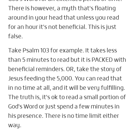
There is however, a myth that's floating
around in your head that unless you read
for an hour it's not beneficial. This is just
false.
Take Psalm 103
for example. It takes less
than 5 minutes to read but it is PACKED with
beneficial reminders. OR, take the story of
Jesus feeding the 5,000. You can read that
in no time at all, and it will be very fulfilling.
The truth is, it's ok to read a small portion of
God's Word or just spend a few minutes in
his presence. There is no time limit either
way.