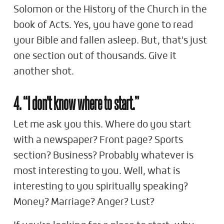
Solomon or the History of the Church in the
book of Acts. Yes, you have gone to read
your Bible and fallen asleep. But, that's just
one section out of thousands. Give it
another shot.
4. “I don't know where to start.”
Let me ask you this. Where do you start
with a newspaper? Front page? Sports
section? Business? Probably whatever is
most interesting to you. Well, what is
interesting to you spiritually speaking?
Money? Marriage? Anger? Lust?