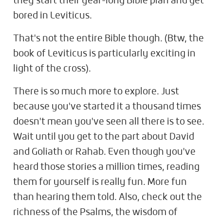
they start their year-long Bible plan and get
bored in Leviticus.
That's not the entire Bible though. (Btw, the
book of Leviticus is particularly exciting in
light of the cross).
There is so much more to explore. Just
because you've started it a thousand times
doesn't mean you've seen all there is to see.
Wait until you get to the part about David
and Goliath or Rahab. Even though you've
heard those stories a million times, reading
them for yourself is really fun. More fun
than hearing them told. Also, check out the
richness of the Psalms, the wisdom of