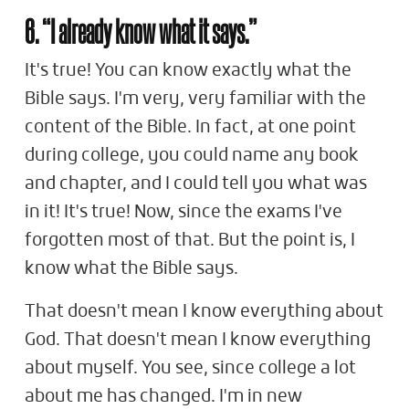
6. “I already know what it says.”
It's true! You can know exactly what the
Bible says. I'm very, very familiar with the
content of the Bible. In fact, at one point
during college, you could name any book
and chapter, and I could tell you what was
in it! It's true! Now, since the exams I've
forgotten most of that. But the point is, I
know what the Bible says.
That doesn't mean I know everything about
God. That doesn't mean I know everything
about myself. You see, since college a lot
about me has changed. I'm in new