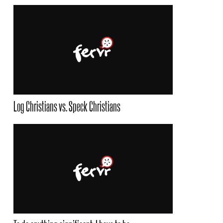
Log Christians vs. Speck Christians