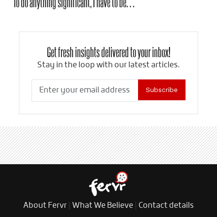
To do anything significant, I have to be…
Get fresh insights delivered to your inbox!
Stay in the loop with our latest articles.
Subscribe
About Fervr
|
What We Believe
|
Contact details