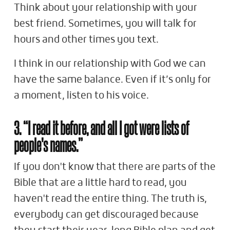
Think about your relationship with your
best friend. Sometimes, you will talk for
hours and other times you text.
I think in our relationship with God we can
have the same balance. Even if it’s only for
a moment, listen to his voice.
3. “I read it before, and all I got were lists of
people's names.”
If you don't know that there are parts of the
Bible that are a little hard to read, you
haven't read the entire thing. The truth is,
everybody can get discouraged because