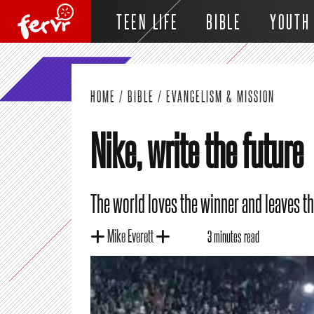
TEEN LIFE
BIBLE
YOUTH
HOME
/
BIBLE
/
EVANGELISM & MISSION
Nike, write the future
The world loves the winner and leaves the
Mike Everett
3 minutes read