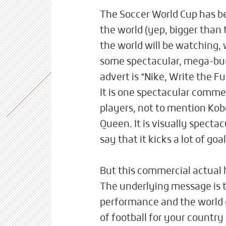
The Soccer World Cup has beg
the world (yep, bigger than 
the world will be watching,
some spectacular, mega-bu
advert is “Nike, Write the F
It is one spectacular commer
players, not to mention Ko
Queen. It is visually specta
say that it kicks a lot of goal
But this commercial actual 
The underlying message is t
performance and the world 
of football for your country 