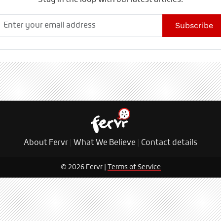
Stay in the loop with our latest articles.
Subscribe
About Fervr
|
What We Believe
|
Contact details
© 2026 Fervr |
Terms of Service