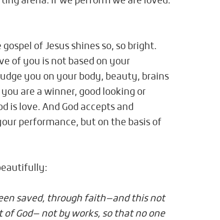
rting arena. If we perform we are loved.
 gospel of Jesus shines so, so bright.
ve of you is not based on your
judge you on your body, beauty, brains
f you are a winner, good looking or
d is love. And God accepts and
your performance, but on the basis of
eautifully:
been saved, through faith—and this not
ift of God— not by works, so that no one