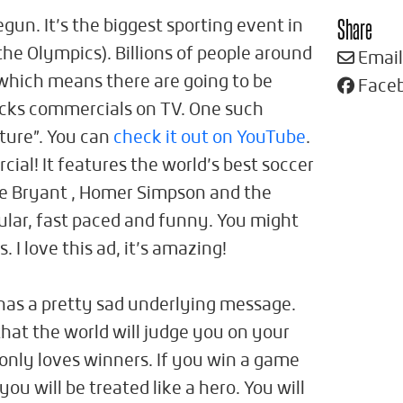
Share
un. It’s the biggest sporting event in
the Olympics). Billions of people around
Email
 which means there are going to be
Face
cks commercials on TV. One such
uture”. You can
check it out on YouTube
.
cial! It features the world’s best soccer
be Bryant , Homer Simpson and the
cular, fast paced and funny. You might
s. I love this ad, it’s amazing!
has a pretty sad underlying message.
hat the world will judge you on your
only loves winners. If you win a game
you will be treated like a hero. You will