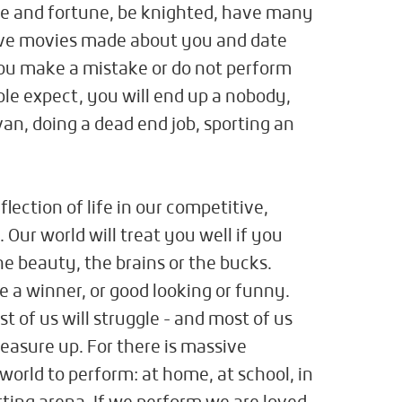
me and fortune, be knighted, have many
ave movies made about you and date
you make a mistake or do not perform
ple expect, you will end up a nobody,
avan, doing a dead end job, sporting an
eflection of life in our competitive,
Our world will treat you well if you
he beauty, the brains or the bucks.
re a winner, or good looking or funny.
t of us will struggle - and most of us
measure up. For there is massive
world to perform: at home, at school, in