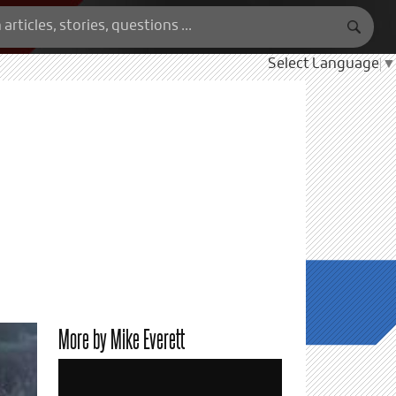
Select Language
▼
More by Mike Everett