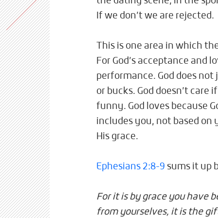
the dating scene, in the spo
If we don’t we are rejected.
This is one area in which the
For God’s acceptance and lo
performance. God does not 
or bucks. God doesn’t care i
funny. God loves because Go
includes you, not based on 
His grace.
Ephesians 2:8-9
sums it up b
For it is by grace you have 
from yourselves, it is the g