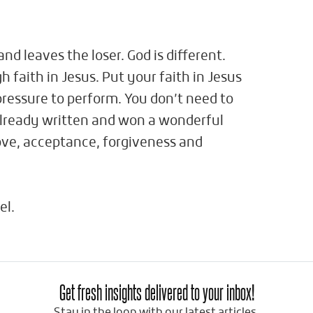
nd leaves the loser. God is different.
gh faith in Jesus. Put your faith in Jesus
ressure to perform. You don’t need to
already written and won a wonderful
love, acceptance, forgiveness and
el.
Get fresh insights delivered to your inbox!