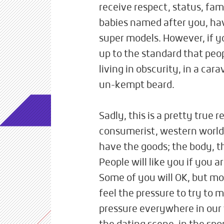
receive respect, status, fa
babies named after you, h
super models. However, if 
up to the standard that peo
living in obscurity, in a car
un-kempt beard.
Sadly, this is a pretty true r
consumerist, western world. 
have the goods; the body, t
People will like you if you a
Some of you will OK, but mos
feel the pressure to try to 
pressure everywhere in our 