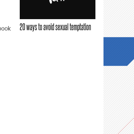
20 ways to avoid sexual temptation
book