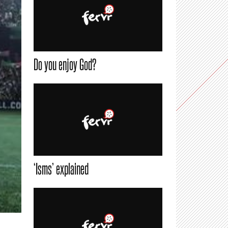
Do you enjoy God?
‘Isms’ explained