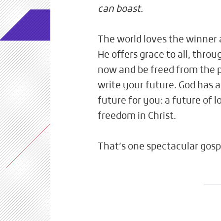
can boast.
The world loves the winner a
He offers grace to all, throu
now and be freed from the p
write your future. God has 
future for you: a future of 
freedom in Christ.
That’s one spectacular gosp