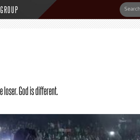
 GROUP
 loser. God is different.