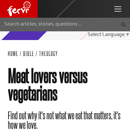
Select Language
▼
HOME
/
BIBLE
/
THEOLOGY
Meat lovers versus
vegetarians
Find out why it's not what we eat that matters, it's
how we love.