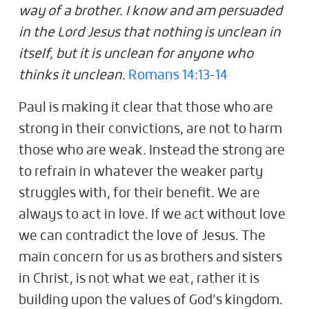
way of a brother. I know and am persuaded
in the Lord Jesus that nothing is unclean in
itself, but it is unclean for anyone who
thinks it unclean.
Romans 14:13-14
Paul is making it clear that those who are
strong in their convictions, are not to harm
those who are weak. Instead the strong are
to refrain in whatever the weaker party
struggles with, for their benefit. We are
always to act in love. If we act without love
we can contradict the love of Jesus. The
main concern for us as brothers and sisters
in Christ, is not what we eat, rather it is
building upon the values of God’s kingdom.