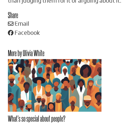
than judging them for it or arguing about it.
Share
Email
Facebook
More by Olivia White
What’s so special about people?