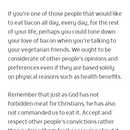
If you’re one of those people that would like
to eat bacon all day, every day, for the rest
of your life, perhaps you could tone down
your love of bacon when you’re talking to
your vegetarian friends. We ought to be
considerate of other people’s opinions and
preferences even if they are based solely
on physical reasons such as health benefits.
Remember that just as God has not
forbidden meat for Christians, he has also
not commanded us to eat it. Accept and
respect other people’s convictions rather