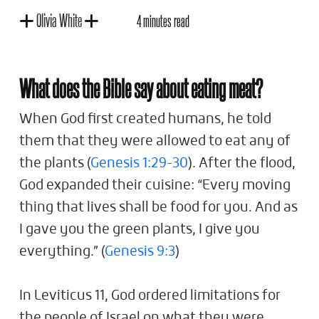
Olivia White
4 minutes read
What does the Bible say about eating meat?
When God first created humans, he told
them that they were allowed to eat any of
the plants (
Genesis 1:29-30
). After the flood,
God expanded their cuisine: “Every moving
thing that lives shall be food for you. And as
I gave you the green plants, I give you
everything.” (
Genesis 9:3
)
In Leviticus 11
, God ordered limitations for
the people of Israel on what they were