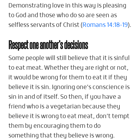
Demonstrating love in this way is pleasing
to God and those who do so are seen as
selfless servants of Christ (
Romans 14:18-19
).
Respect one another’s decisions
Some people will still believe that it is sinful
to eat meat. Whether they are right or not,
it would be wrong for them to eat it if they
believe it is sin. Ignoring one’s conscience is
sin in and of itself. So then, if you have a
friend who is a vegetarian because they
believe it is wrong to eat meat, don’t tempt
them by encouraging them to do
something that they believe is wrong.