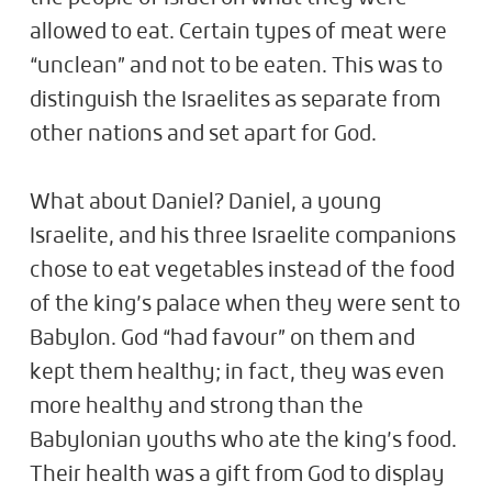
allowed to eat. Certain types of meat were
“unclean” and not to be eaten. This was to
distinguish the Israelites as separate from
other nations and set apart for God.
What about Daniel? Daniel, a young
Israelite, and his three Israelite companions
chose to eat vegetables instead of the food
of the king’s palace when they were sent to
Babylon. God “had favour” on them and
kept them healthy; in fact, they was even
more healthy and strong than the
Babylonian youths who ate the king’s food.
Their health was a gift from God to display