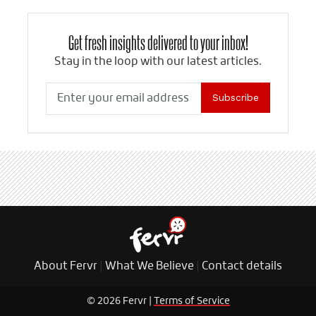
Get fresh insights delivered to your inbox!
Stay in the loop with our latest articles.
Subscribe
About Fervr
|
What We Believe
|
Contact details
© 2026 Fervr |
Terms of Service