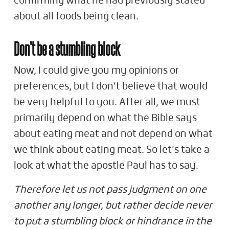
confirming what he had previously stated
about all foods being clean.
Don’t be a stumbling block
Now, I could give you my opinions or
preferences, but I don’t believe that would
be very helpful to you. After all, we must
primarily depend on what the Bible says
about eating meat and not depend on what
we think about eating meat. So let’s take a
look at what the apostle Paul has to say.
Therefore let us not pass judgment on one
another any longer, but rather decide never
to put a stumbling block or hindrance in the