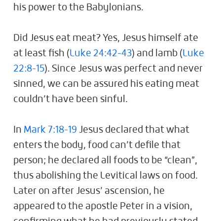
his power to the Babylonians.
Did Jesus eat meat? Yes, Jesus himself ate
at least fish (
Luke 24:42-43
) and lamb (
Luke
22:8-15
). Since Jesus was perfect and never
sinned, we can be assured his eating meat
couldn’t have been sinful.
In
Mark 7:18-19
Jesus declared that what
enters the body, food can’t defile that
person; he declared all foods to be “clean”,
thus abolishing the Levitical laws on food.
Later on after Jesus’ ascension, he
appeared to the apostle Peter in a vision,