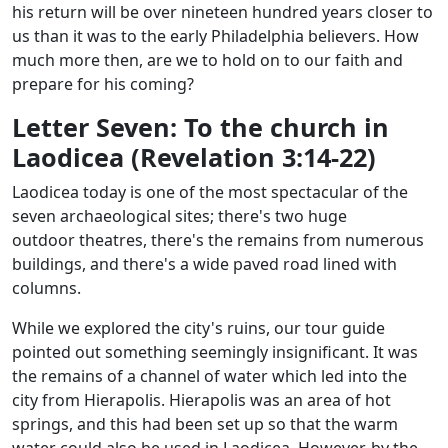
his return will be over nineteen hundred years closer to
us than it was to the early Philadelphia believers. How
much more then, are we to hold on to our faith and
prepare for his coming?
Letter Seven: To the church in
Laodicea (Revelation 3:14-22)
Laodicea today is one of the most spectacular of the
seven archaeological sites; there's two huge
outdoor theatres, there's the remains from numerous
buildings, and there's a wide paved road lined with
columns.
While we explored the city's ruins, our tour guide
pointed out something seemingly insignificant. It was
the remains of a channel of water which led into the
city from Hierapolis. Hierapolis was an area of hot
springs, and this had been set up so that the warm
water could also be used in Laodicea. However, by the