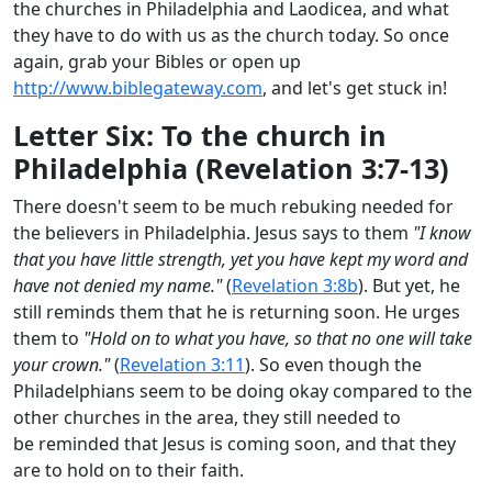
the churches in Philadelphia and Laodicea, and what
they have to do with us as the church today. So once
again, grab your Bibles or open up
http://www.biblegateway.com
, and let's get stuck in!
Letter Six: To the church in
Philadelphia (Revelation 3:7-13)
There doesn't seem to be much rebuking needed for
the believers in Philadelphia. Jesus says to them
"I know
that you have little strength, yet you have kept my word and
have not denied my name."
(
Revelation 3:8b
). But yet, he
still reminds them that he is returning soon. He urges
them to
"Hold on to what you have, so that no one will take
your crown."
(
Revelation 3:11
). So even though the
Philadelphians seem to be doing okay compared to the
other churches in the area, they still needed to
be reminded that Jesus is coming soon, and that they
are to hold on to their faith.