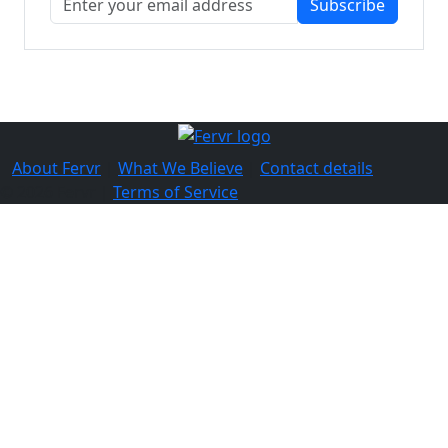
Subscribe
About Fervr
|
What We Believe
|
Contact details
© 2026 Fervr |
Terms of Service