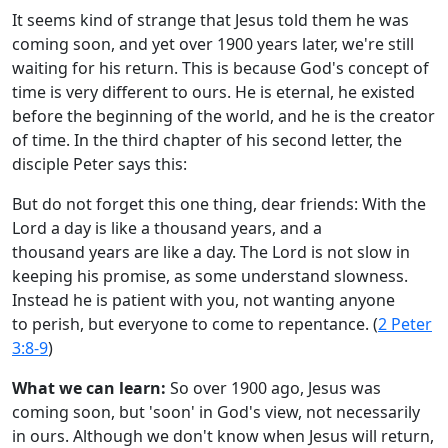
It seems kind of strange that Jesus told them he was
coming soon, and yet over 1900 years later, we're still
waiting for his return. This is because God's concept of
time is very different to ours. He is eternal, he existed
before the beginning of the world, and he is the creator
of time. In the third chapter of his second letter, the
disciple Peter says this:
But do not forget this one thing, dear friends: With the
Lord a day is like a thousand years, and a
thousand years are like a day. The Lord is not slow in
keeping his promise, as some understand slowness.
Instead he is patient with you, not wanting anyone
to perish, but everyone to come to repentance. (
2 Peter
3:8-9
)
What we can learn:
So over 1900 ago, Jesus was
coming soon, but 'soon' in God's view, not necessarily
in ours. Although we don't know when Jesus will return,