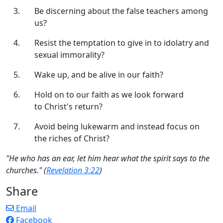
Be discerning about the false teachers among
us?
Resist the temptation to give in to idolatry and
sexual immorality?
Wake up, and be alive in our faith?
Hold on to our faith as we look forward
to Christ's return?
Avoid being lukewarm and instead focus on
the riches of Christ?
"He who has an ear, let him hear what the spirit says to the
churches." (
Revelation 3:22
)
Share
Email
Facebook