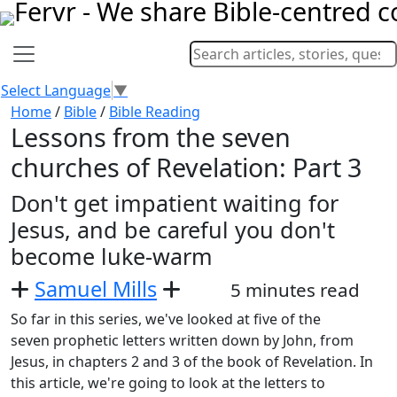
Select Language
▼
Home
/
Bible
/
Bible Reading
Lessons from the seven
churches of Revelation: Part 3
Don't get impatient waiting for
Jesus, and be careful you don't
become luke-warm
Samuel Mills
5 minutes read
So far in this series, we've looked at five of the
seven prophetic letters written down by John, from
Jesus, in chapters 2 and 3 of the book of Revelation. In
this article, we're going to look at the letters to