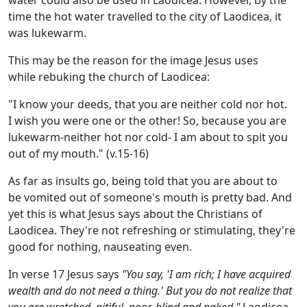
time the hot water travelled to the city of Laodicea, it
was lukewarm.
This may be the reason for the image Jesus uses
while rebuking the church of Laodicea:
"I know your deeds, that you are neither cold nor hot.
I wish you were one or the other! So, because you are
lukewarm-neither hot nor cold- I am about to spit you
out of my mouth." (v.15-16)
As far as insults go, being told that you are about to
be vomited out of someone's mouth is pretty bad. And
yet this is what Jesus says about the Christians of
Laodicea. They're not refreshing or stimulating, they're
good for nothing, nauseating even.
In verse 17 Jesus says
"You say, 'I am rich; I have acquired
wealth and do not need a thing.' But you do not realize that
you are wretched, pitiful, poor, blind and naked."
Laodicea