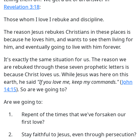
Revelation 3:18
:
Those whom I love I rebuke and discipline.
The reason Jesus rebukes Christians in these places is
because he loves him, and wants to see them living for
him, and eventually going to live with him forever.
It's exactly the same situation for us. The reason we
are rebuked through these seven prophetic letters is
because Christ loves us. While Jesus was here on this
earth, he said
"If you love me, keep my commands."
(
John
14:15
). So are we going to?
Are we going to:
Repent of the times that we've forsaken our
first love?
Stay faithful to Jesus, even through persecution?