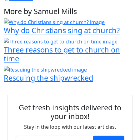
More by Samuel Mills
Why do Christians sing at church?
Three reasons to get to church on
time
Rescuing the shipwrecked
Get fresh insights delivered to
your inbox!
Stay in the loop with our latest articles.