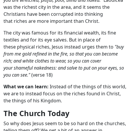
was the richest city in the area, and it seems the
Christians have been corrupted into thinking
that riches are more important than Christ.
The city was famous for its financial wealth, its fine
textiles and for its eye salves. But in place of
these physical riches, Jesus instead urges them to
"buy
from me gold refined in the fire, so that you can become
rich; and white clothes to wear, so you can cover
your shameful nakedness: and salve to put on your eyes, so
you can see."
(verse 18)
What we can learn:
Instead of the things of this world,
we are to instead focus on the riches found in Christ,
the things of his Kingdom.
The Church Today
So why does Jesus seem to be so hard on the churches,
telling them off? We get a bit of an answer in