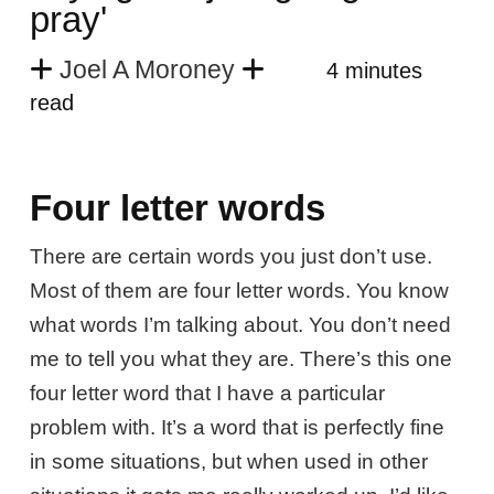
pray'
Joel A Moroney
4 minutes
read
Four letter words
There are certain words you just don’t use.
Most of them are four letter words. You know
what words I’m talking about. You don’t need
me to tell you what they are. There’s this one
four letter word that I have a particular
problem with. It’s a word that is perfectly fine
in some situations, but when used in other