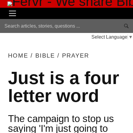
Select Language
▼
HOME
/
BIBLE
/
PRAYER
Just is a four
letter word
The campaign to stop us
saying 'I'm just going to