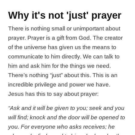
Why it's not 'just' prayer
There is nothing small or unimportant about
prayer. Prayer is a gift from God. The creator
of the universe has given us the means to
communicate to him directly. We can talk to
him and ask him for the things we need.
There’s nothing “just” about this. This is an
incredible privilege and power we have.
Jesus has this to say about prayer:
“Ask and it will be given to you; seek and you
will find; knock and the door will be opened to
you. For everyone who asks receives; he