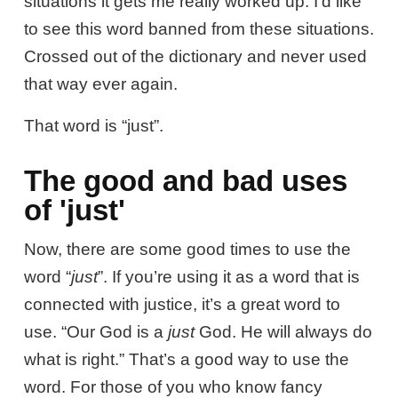
situations it gets me really worked up. I’d like
to see this word banned from these situations.
Crossed out of the dictionary and never used
that way ever again.
That word is “just”.
The good and bad uses
of 'just'
Now, there are some good times to use the
word “
just
”. If you’re using it as a word that is
connected with justice, it’s a great word to
use. “Our God is a
just
God. He will always do
what is right.” That’s a good way to use the
word. For those of you who know fancy