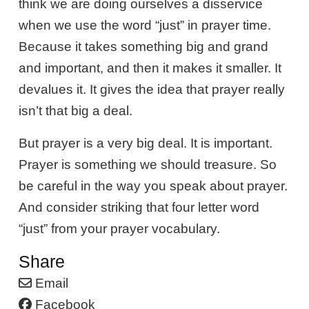
think we are doing ourselves a disservice
when we use the word “just” in prayer time.
Because it takes something big and grand
and important, and then it makes it smaller. It
devalues it. It gives the idea that prayer really
isn’t that big a deal.
But prayer is a very big deal. It is important.
Prayer is something we should treasure. So
be careful in the way you speak about prayer.
And consider striking that four letter word
“just” from your prayer vocabulary.
Share
Email
Facebook