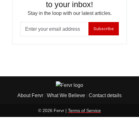
to your inbox!
Stay in the loop with our latest articles.
Subscribe
About Fervr
|
What We Believe
|
Contact details
© 2026 Fervr |
Terms of Service