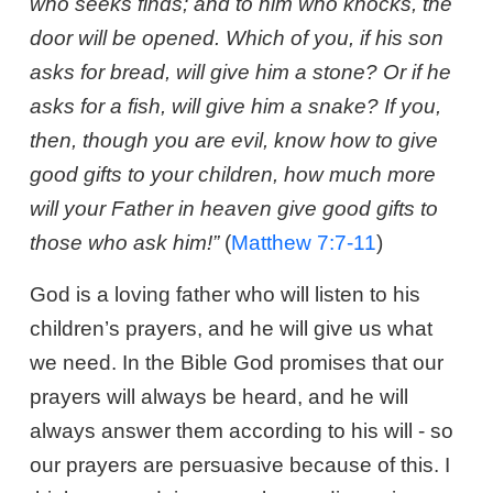
who seeks finds; and to him who knocks, the
door will be opened. Which of you, if his son
asks for bread, will give him a stone? Or if he
asks for a fish, will give him a snake? If you,
then, though you are evil, know how to give
good gifts to your children, how much more
will your Father in heaven give good gifts to
those who ask him!”
(
Matthew 7:7-11
)
God is a loving father who will listen to his
children’s prayers, and he will give us what
we need. In the Bible God promises that our
prayers will always be heard, and he will
always answer them according to his will - so
our prayers are persuasive because of this. I