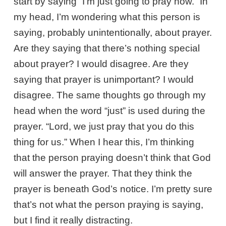
start by saying “I’m just going to pray now.” In
my head, I’m wondering what this person is
saying, probably unintentionally, about prayer.
Are they saying that there’s nothing special
about prayer? I would disagree. Are they
saying that prayer is unimportant? I would
disagree. The same thoughts go through my
head when the word “just” is used during the
prayer. “Lord, we just pray that you do this
thing for us.” When I hear this, I’m thinking
that the person praying doesn’t think that God
will answer the prayer. That they think the
prayer is beneath God’s notice. I’m pretty sure
that’s not what the person praying is saying,
but I find it really distracting.