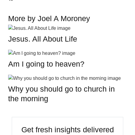
More by Joel A Moroney
Jesus. All About Life
Am I going to heaven?
Why you should go to church in
the morning
Get fresh insights delivered