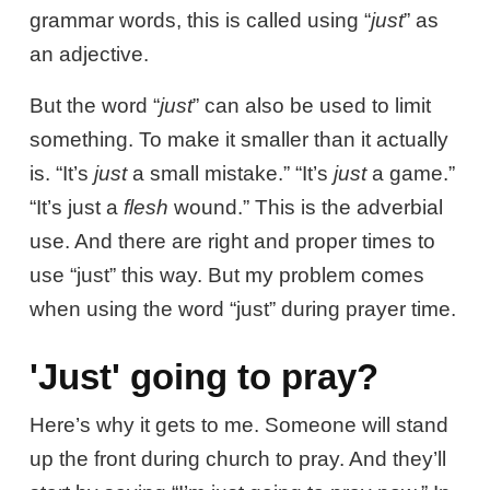
grammar words, this is called using “
just
” as
an adjective.
But the word “
just
” can also be used to limit
something. To make it smaller than it actually
is. “It’s
just
a small mistake.” “It’s
just
a game.”
“It’s just a
flesh
wound.” This is the adverbial
use. And there are right and proper times to
use “just” this way. But my problem comes
when using the word “just” during prayer time.
'Just' going to pray?
Here’s why it gets to me. Someone will stand
up the front during church to pray. And they’ll