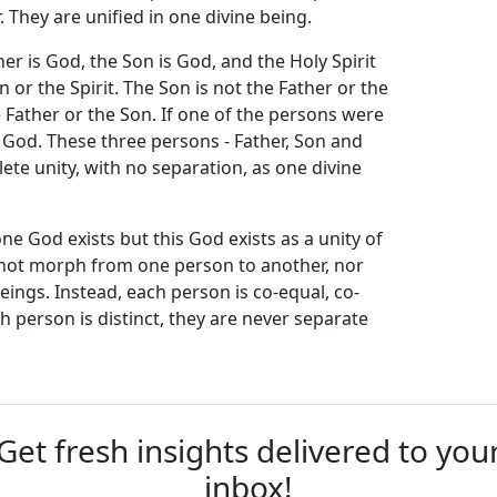
 They are unified in one divine being.
her is God, the Son is God, and the Holy Spirit
n or the Spirit. The Son is not the Father or the
he Father or the Son. If one of the persons were
 God. These three persons - Father, Son and
lete unity, with no separation, as one divine
one God exists but this God exists as a unity of
s not morph from one person to another, nor
eings. Instead, each person is co-equal, co-
h person is distinct, they are never separate
Get fresh insights delivered to you
inbox!