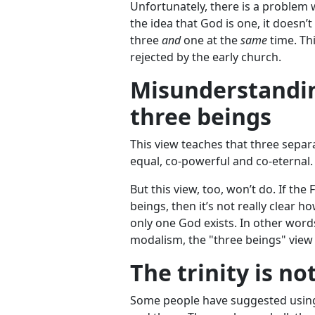
Unfortunately, there is a problem wi
the idea that God is one, it doesn
three
and
one at the
same
time. Th
rejected by the early church.
Misunderstanding
three beings
This view teaches that three separa
equal, co-powerful and co-eternal. 
But this view, too, won’t do. If the
beings, then it’s not really clear 
only one God exists. In other word
modalism, the "three beings" view 
The trinity is no
Some people have suggested using