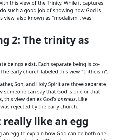
th this view of the Trinity. While it captures
’t do such a good job of showing how God is
is view, also known as "modalism", was
 2: The trinity as
te beings exist. Each separate being is co-
The early church labeled this view "tritheism"
.
 Father, Son, and Holy Spirit are three separate
how someone can say that God is one or that
s, this view denies God’s
oneness
. Like
was rejected by the early church.
t really like an egg
 an egg to explain how God can be both one