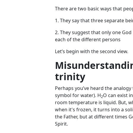
There are two basic ways that peop
1. They say that three separate bei
2. They suggest that only one God
each of the different persons
Let’s begin with the second view.
Misunderstandin
trinity
Perhaps you’ve heard the analogy th
symbol for water). H
O can exist i
2
room temperature is liquid. But, wh
when it's frozen, it turns into a s
the Father, but at different times
Spirit.