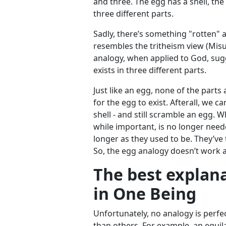
and three. The egg has a shell, the
three different parts.
Sadly, there’s something "rotten" 
resembles the tritheism view (Mis
analogy, when applied to God, sugg
exists in three different parts.
Just like an egg, none of the parts 
for the egg to exist. Afterall, we ca
shell - and still scramble an egg.
while important, is no longer need
longer as they used to be. They’ve 
So, the egg analogy doesn’t work af
The best explan
in One Being
Unfortunately, no analogy is perfe
than others. For example, an equila