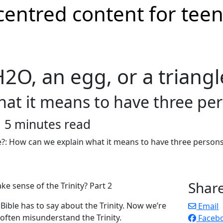
 H2O, an egg, or a triangl
at it means to have three per
5 minutes read
Shar
 sense of the Trinity? Part 2
Bible has to say about the Trinity. Now we’re
Email
often misunderstand the Trinity.
Faceb