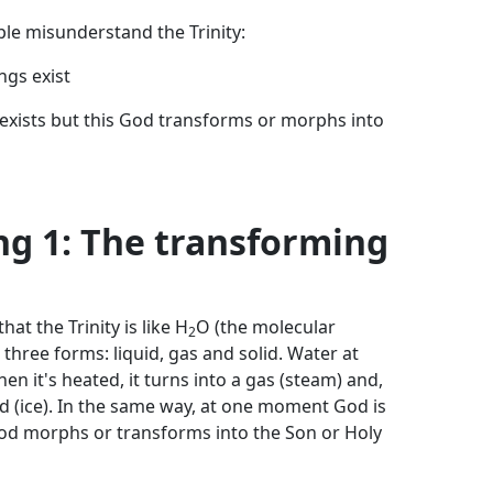
le misunderstand the Trinity:
ngs exist
 exists but this God transforms or morphs into
g 1: The transforming
at the Trinity is like H
O (the molecular
2
n three forms: liquid, gas and solid. Water at
en it's heated, it turns into a gas (steam) and,
olid (ice). In the same way, at one moment God is
 God morphs or transforms into the Son or Holy