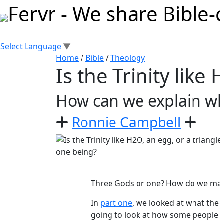
Select Language
▼
Home
/
Bible
/
Theology
Is the Trinity like
How can we explain wh
Ronnie Campbell
Three Gods or one? How do we make
In
part one
, we looked at what the 
going to look at how some people 