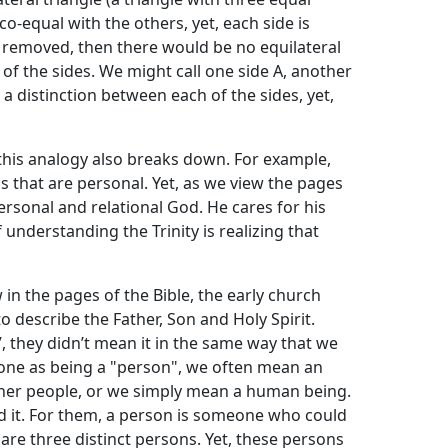
 co-equal with the others, yet, each side is
e removed, then there would be no equilateral
h of the sides. We might call one side A, another
s a distinction between each of the sides, yet,
this analogy also breaks down. For example,
gs that are personal. Yet, as we view the pages
personal and relational God. He cares for his
 understanding the Trinity is realizing that
 in the pages of the Bible, the early church
 describe the Father, Son and Holy Spirit.
 they didn’t mean it in the same way that we
ne as being a "person", we often mean an
ther people, or we simply mean a human being.
d it. For them, a person is someone who could
e are three distinct persons. Yet, these persons