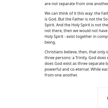
are not separate from one another.
We can think of it this way: the Fat
is God. But the Father is not the So
Spirit. And the Holy Spirit is not t
not there, then we would not have
Holy Spirit - exist together in comp
being.
Christians believe, then, that only 
three persons: a Trinity. God doe
does God exist as three separate b
powerful and co-eternal. While eac
from one another.