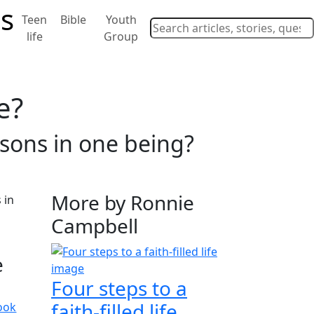
Teen
Bible
Youth
life
Group
e?
sons in one being?
More by Ronnie
Campbell
e
Four steps to a
faith-filled life
ook