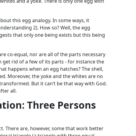
 whites and a yoke. There is only one egg with
about this egg analogy. In some ways, it
understanding 2). How so? Well, the egg
ests that only one being exists but this being
are co-equal, nor are all of the parts necessary
n get rid of a few of its parts - for instance the
 What happens when an egg hatches? The shell,
ed. Moreover, the yoke and the whites are no
transformed. But it can’t be that way with God.
ter all.
ation: Three Persons
ct. There are, however, some that work better
teral triangle (a triangle with three equal