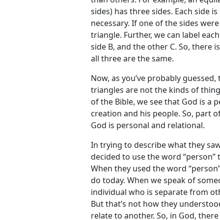
sides) has three sides. Each side is
necessary. If one of the sides wer
triangle. Further, we can label eac
side B, and the other C. So, there i
all three are the same.
Now, as you’ve probably guessed, 
triangles are not the kinds of thin
of the Bible, we see that God is a 
creation and his people. So, part of
God is personal and relational.
In trying to describe what they saw
decided to use the word “person” to
When they used the word “person”,
do today. When we speak of someo
individual who is separate from o
But that’s not how they understoo
relate to another. So, in God, ther