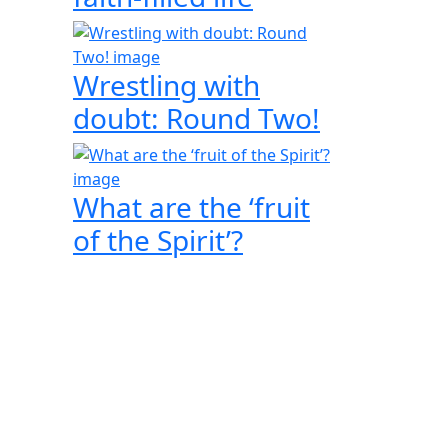
Wrestling with
doubt: Round Two!
What are the ‘fruit
of the Spirit’?