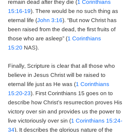
remain dead after they die (
1 Corinthians
15:16-19
). There would be no such thing as
eternal life (
John 3:16
). “But now Christ has
been raised from the dead, the first fruits of
those who are asleep” (
1 Corinthians
15:20
NAS).
Finally, Scripture is clear that all those who
believe in Jesus Christ will be raised to
eternal life just as He was (
1 Corinthians
15:20-23
). First Corinthians 15
goes on to
describe how Christ’s resurrection proves His
victory over sin and provides us the power to
live victoriously over sin (
1 Corinthians 15:24-
34
). It describes the glorious nature of the