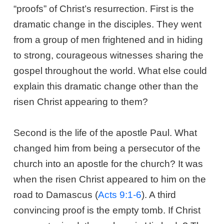
“proofs” of Christ’s resurrection. First is the
dramatic change in the disciples. They went
from a group of men frightened and in hiding
to strong, courageous witnesses sharing the
gospel throughout the world. What else could
explain this dramatic change other than the
risen Christ appearing to them?
Second is the life of the apostle Paul. What
changed him from being a persecutor of the
church into an apostle for the church? It was
when the risen Christ appeared to him on the
road to Damascus (
Acts 9:1-6
). A third
convincing proof is the empty tomb. If Christ