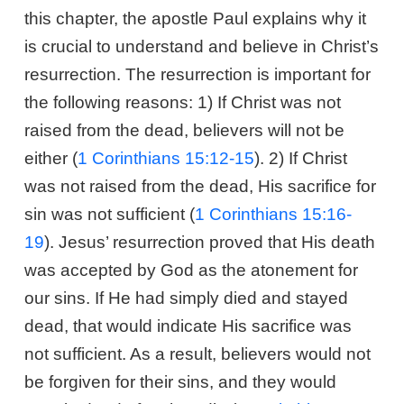
this chapter, the apostle Paul explains why it
is crucial to understand and believe in Christ’s
resurrection. The resurrection is important for
the following reasons: 1) If Christ was not
raised from the dead, believers will not be
either (
1 Corinthians 15:12-15
). 2) If Christ
was not raised from the dead, His sacrifice for
sin was not sufficient (
1 Corinthians 15:16-
19
). Jesus’ resurrection proved that His death
was accepted by God as the atonement for
our sins. If He had simply died and stayed
dead, that would indicate His sacrifice was
not sufficient. As a result, believers would not
be forgiven for their sins, and they would