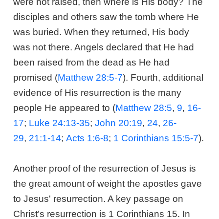
were not raised, then where is His body? The
disciples and others saw the tomb where He
was buried. When they returned, His body
was not there. Angels declared that He had
been raised from the dead as He had
promised (
Matthew 28:5-7
). Fourth, additional
evidence of His resurrection is the many
people He appeared to (
Matthew 28:5
,
9
,
16-
17
;
Luke 24:13-35
;
John 20:19
,
24
,
26-
29
,
21:1-14
;
Acts 1:6-8
;
1 Corinthians 15:5-7
).
Another proof of the resurrection of Jesus is
the great amount of weight the apostles gave
to Jesus' resurrection. A key passage on
Christ’s resurrection is 1 Corinthians 15
. In