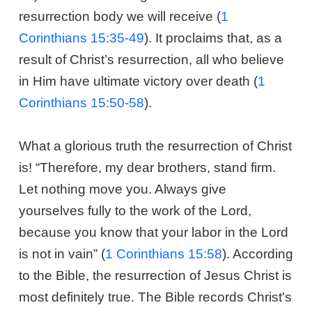
resurrection body we will receive (
1
Corinthians 15:35-49
). It proclaims that, as a
result of Christ’s resurrection, all who believe
in Him have ultimate victory over death (
1
Corinthians 15:50-58
).
What a glorious truth the resurrection of Christ
is! “Therefore, my dear brothers, stand firm.
Let nothing move you. Always give
yourselves fully to the work of the Lord,
because you know that your labor in the Lord
is not in vain” (
1 Corinthians 15:58
). According
to the Bible, the resurrection of Jesus Christ is
most definitely true. The Bible records Christ's