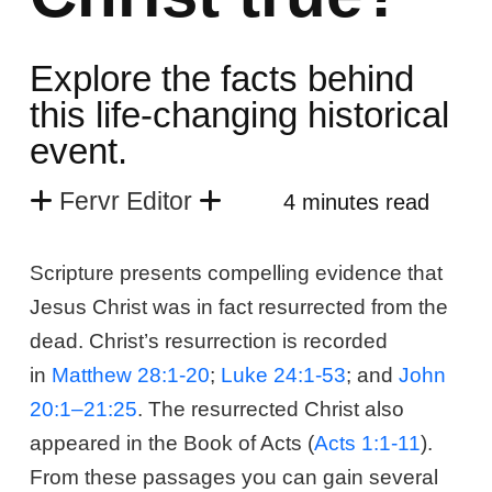
Explore the facts behind
this life-changing historical
event.
Fervr Editor
4 minutes read
Scripture presents compelling evidence that
Jesus Christ was in fact resurrected from the
dead. Christ’s resurrection is recorded
in
Matthew 28:1-20
;
Luke 24:1-53
; and
John
20:1–21:25
. The resurrected Christ also
appeared in the Book of Acts (
Acts 1:1-11
).
From these passages you can gain several