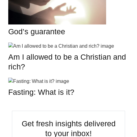
God’s guarantee
Am I allowed to be a Christian and
rich?
Fasting: What is it?
Get fresh insights delivered
to your inbox!