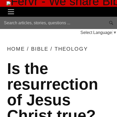
Select Language
▼
HOME
/
BIBLE
/
THEOLOGY
Is the
resurrection
of Jesus
Christ true?