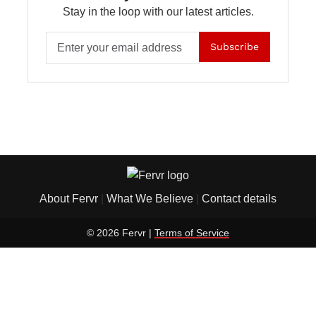
Stay in the loop with our latest articles.
Subscribe
About Fervr
|
What We Believe
|
Contact details
© 2026 Fervr |
Terms of Service