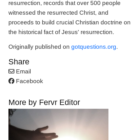
resurrection, records that over 500 people
witnessed the resurrected Christ, and
proceeds to build crucial Christian doctrine on
the historical fact of Jesus' resurrection.
Originally published on
gotquestions.org
.
Share
Email
Facebook
More by Fervr Editor