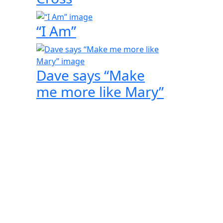
“I Am”
Dave says “Make
me more like Mary”