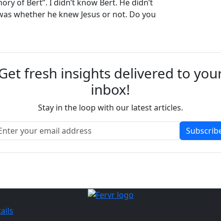
ry of Bert”. I didn’t know Bert. He didn’t
as whether he knew Jesus or not. Do you
Get fresh insights delivered to you
inbox!
Stay in the loop with our latest articles.
Subscrib
ails