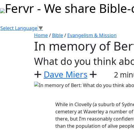
Select Language
▼
Home
/
Bible
/
Evangelism & Mission
In memory of Ber
What do you think ab
Dave Miers
2 min
While in Clovelly (a suburb of Syd
cemetery at Waverley a number of
there, but I’m reasonably confiden
than the population of alive peopl