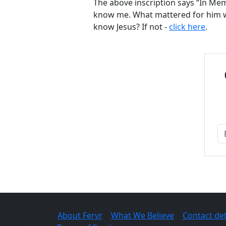
The above inscription says “In Memo
know me. What mattered for him w
know Jesus? If not -
click here
.
About Fervr
|
What We Believe
|
Contact det