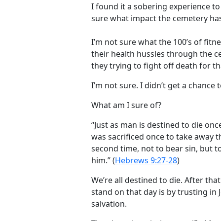
I found it a sobering experience t
sure what impact the cemetery has
I’m not sure what the 100’s of fitn
their health hussles through the c
they trying to fight off death for tha
I’m not sure. I didn’t get a chance 
What am I sure of?
“Just as man is destined to die onc
was sacrificed once to take away t
second time, not to bear sin, but t
him.” (
Hebrews 9:27-28
)
We’re all destined to die. After th
stand on that day is by trusting in 
salvation.