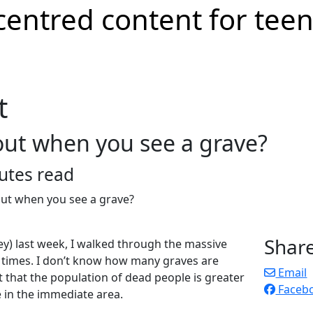
t
out when you see a grave?
utes read
Shar
ney) last week, I walked through the massive
 times. I don’t know how many graves are
Email
t that the population of dead people is greater
Faceb
e in the immediate area.