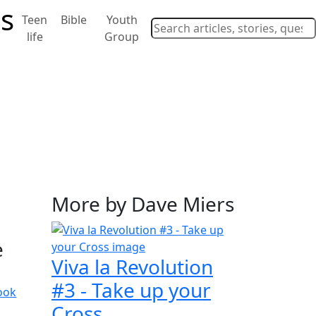
Teen
Bible
Youth
life
Group
More by Dave Miers
e
Viva la Revolution
#3 - Take up your
ook
Cross