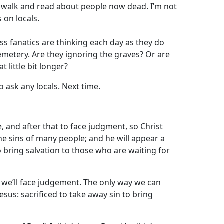
o walk and read about people now dead. I’m not
 on locals.
ess fanatics are thinking each day as they do
emetery. Are they ignoring the graves? Or are
t little bit longer?
to ask any locals. Next time.
e, and after that to face judgment, so Christ
he sins of many people; and he will appear a
o bring salvation to those who are waiting for
at we’ll face judgement. The only way we can
Jesus: sacrificed to take away sin to bring