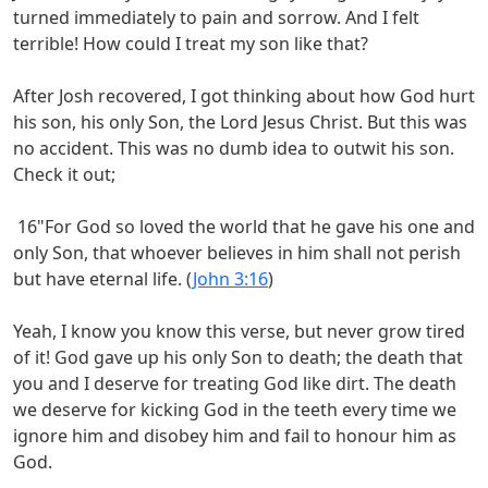
turned immediately to pain and sorrow. And I felt
terrible! How could I treat my son like that?
After Josh recovered, I got thinking about how God hurt
his son, his only Son, the Lord Jesus Christ. But this was
no accident. This was no dumb idea to outwit his son.
Check it out;
16"For God so loved the world that he gave his one and
only Son, that whoever believes in him shall not perish
but have eternal life. (
John 3:16
)
Yeah, I know you know this verse, but never grow tired
of it! God gave up his only Son to death; the death that
you and I deserve for treating God like dirt. The death
we deserve for kicking God in the teeth every time we
ignore him and disobey him and fail to honour him as
God.