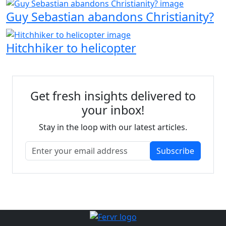
Guy Sebastian abandons Christianity?
Hitchhiker to helicopter
Get fresh insights delivered to
your inbox!
Stay in the loop with our latest articles.
Subscribe