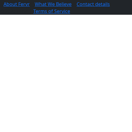
About Fervr
|
What We Believe
|
Contact details
© 2026 Fervr |
Terms of Service