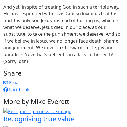
And yet, in spite of treating God in such a terrible way,
He has responded with love. God so loved us that he
hurt his only Son Jesus, instead of hurting us; which is
what we deserve. Jesus died in our place, as our
substitute, to take the punishment we deserve. And so
if we believe in Jesus, we no longer face death, shame
and judgment. We now look forward to life, joy and
paradise. Now that’s better than a kick in the teeth!
(Sorry Josh)
Share
Email
Facebook
More by Mike Everett
Recognising true value