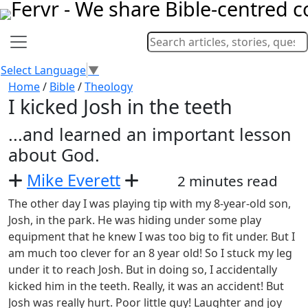
Select Language
▼
Home
/
Bible
/
Theology
I kicked Josh in the teeth
...and learned an important lesson
about God.
Mike Everett
2 minutes read
The other day I was playing tip with my 8-year-old son,
Josh, in the park. He was hiding under some play
equipment that he knew I was too big to fit under. But I
am much too clever for an 8 year old! So I stuck my leg
under it to reach Josh. But in doing so, I accidentally
kicked him in the teeth. Really, it was an accident! But
Josh was really hurt. Poor little guy! Laughter and joy