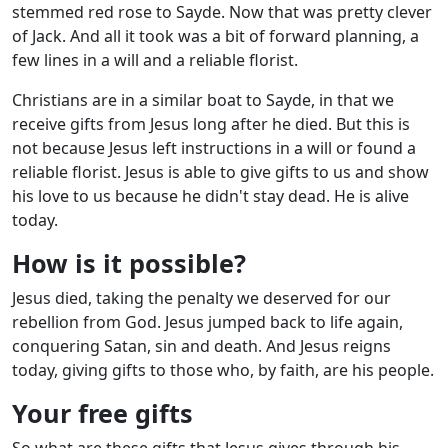
stemmed red rose to Sayde. Now that was pretty clever
of Jack. And all it took was a bit of forward planning, a
few lines in a will and a reliable florist.
Christians are in a similar boat to Sayde, in that we
receive gifts from Jesus long after he died. But this is
not because Jesus left instructions in a will or found a
reliable florist. Jesus is able to give gifts to us and show
his love to us because he didn't stay dead. He is alive
today.
How is it possible?
Jesus died, taking the penalty we deserved for our
rebellion from God. Jesus jumped back to life again,
conquering Satan, sin and death. And Jesus reigns
today, giving gifts to those who, by faith, are his people.
Your free gifts
So what are these gifts that Jesus gives through his