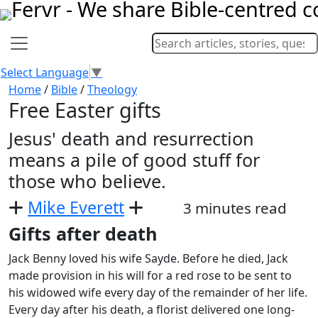
Select Language
▼
Home
/
Bible
/
Theology
Free Easter gifts
Jesus' death and resurrection
means a pile of good stuff for
those who believe.
Mike Everett
3 minutes read
Gifts after death
Jack Benny loved his wife Sayde. Before he died, Jack
made provision in his will for a red rose to be sent to
his widowed wife every day of the remainder of her life.
Every day after his death, a florist delivered one long-