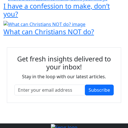
I have a confession to make, don’t
you?
What can Christians NOT do?
Get fresh insights delivered to
your inbox!
Stay in the loop with our latest articles.
Subscribe