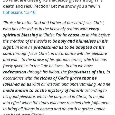
death and resurrection? Let me show you a few in
Ephesians 1:3-10
:
"Praise be to the God and Father of our Lord Jesus Christ,
who has blessed us in the heavenly realms with
every
spiritual blessing
in Christ. For he
chose us
in him before
the creation of the world to be
holy and blameless in his
sight
. In love he
predestined us
to be adopted as his
sons
through Jesus Christ, in accordance with his pleasure
and will - to the praise of his glorious grace, which he has
freely given us in the One he loves. In him we have
redemption
through his blood, the
forgiveness of sins
, in
accordance with the
riches of God's grace that he
lavished on us
with all wisdom and understanding. And he
made known to us the mystery of his will
according to
his good pleasure, which he purposed in Christ, to be put
into effect when the times will have reached their fulfillment -
to bring all things in heaven and on earth together under
one head, even Christ."