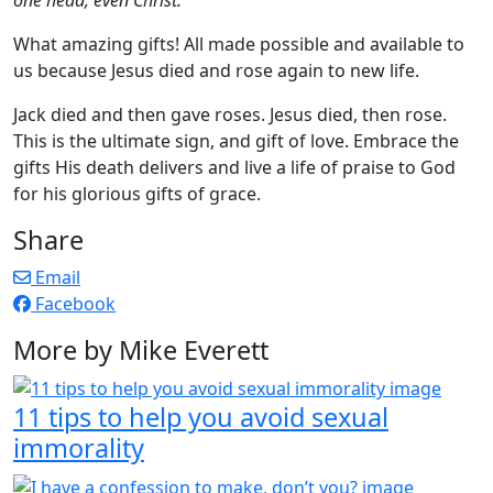
What amazing gifts! All made possible and available to
us because Jesus died and rose again to new life.
Jack died and then gave roses. Jesus died, then rose.
This is the ultimate sign, and gift of love. Embrace the
gifts His death delivers and live a life of praise to God
for his glorious gifts of grace.
Share
Email
Facebook
More by Mike Everett
11 tips to help you avoid sexual
immorality