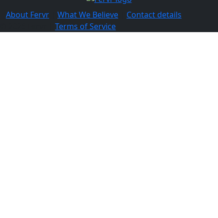
About Fervr
|
What We Believe
|
Contact details
© 2026 Fervr |
Terms of Service