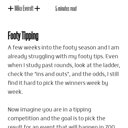
Mike Everett
5 minutes read
Footy Tipping
A few weeks into the footy season and I am
already struggling with my footy tips. Even
when I study past rounds, look at the ladder,
check the “ins and outs”, and the odds, I still
find it hard to pick the winners week by
week.
Now imagine you are in a tipping
competition and the goal is to pick the
result for an event that will happen in 700