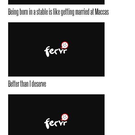
Being born in a stable is like getting married at Maccas
Better than I deserve