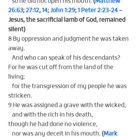
so he did not open his mouth.
(
Matthew
26:63
;
27:12
,
14
;
John 1:29
;
1 Peter 2:23-24
–
Jesus, the sacrificial lamb of God, remained
silent)
8 By oppression and judgment he was taken
away.
And who can speak of his descendants?
For he was cut off from the land of the
living;
for the transgression of my people he was
stricken.
9 He was assigned a grave with the wicked,
and with the rich in his death,
though he had done no violence,
nor was any deceit in his mouth.
(
Mark