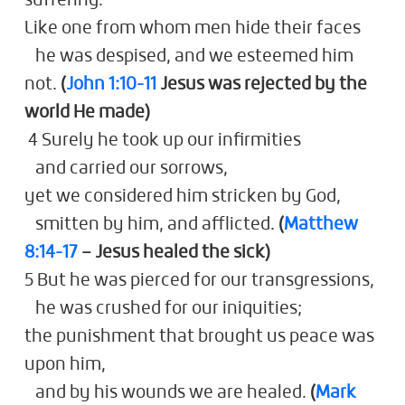
suffering.
Like one from whom men hide their faces
he was despised, and we esteemed him
not.
(
John 1:10-11
Jesus was rejected by the
world He made)
4 Surely he took up our infirmities
and carried our sorrows,
yet we considered him stricken by God,
smitten by him, and afflicted.
(
Matthew
8:14-17
– Jesus healed the sick)
5 But he was pierced for our transgressions,
he was crushed for our iniquities;
the punishment that brought us peace was
upon him,
and by his wounds we are healed.
(
Mark