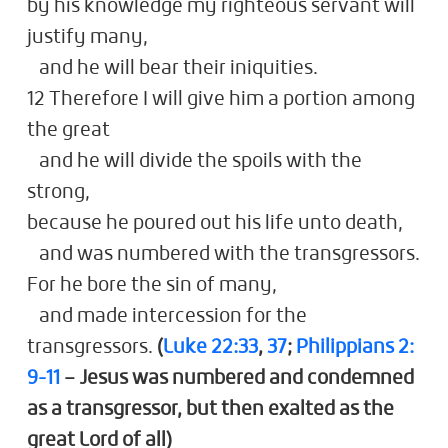
by his knowledge my righteous servant will
justify many,
and he will bear their iniquities.
12 Therefore I will give him a portion among
the great
and he will divide the spoils with the
strong,
because he poured out his life unto death,
and was numbered with the transgressors.
For he bore the sin of many,
and made intercession for the
transgressors.
(
Luke 22:33
,
37
;
Philippians 2:
9-11
– Jesus was numbered and condemned
as a transgressor, but then exalted as the
great Lord of all)