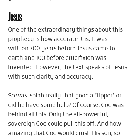
Jesus
One of the extraordinary things about this
prophecy is how accurate it is. It was
written 700 years before Jesus came to
earth and 100 before crucifixion was
invented. However, the text speaks of Jesus
with such clarity and accuracy.
So was Isaiah really that good a “tipper” or
did he have some help? Of course, God was
behind all this. Only the all-powerful,
sovereign God could pull this off. And how
amazing that God would crush His son, so