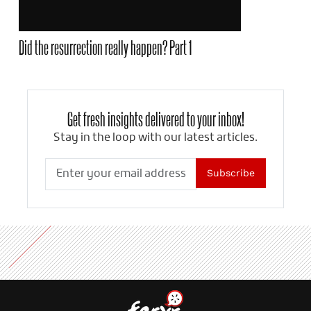
Did the resurrection really happen? Part 1
Get fresh insights delivered to your inbox!
Stay in the loop with our latest articles.
Subscribe