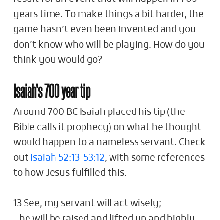
years time. To make things a bit harder, the
game hasn’t even been invented and you
don’t know who will be playing. How do you
think you would go?
Isaiah's 700 year tip
Around 700 BC Isaiah placed his tip (the
Bible calls it prophecy) on what he thought
would happen to a nameless servant. Check
out
Isaiah 52:13-53:12
, with some references
to how Jesus fulfilled this.
13 See, my servant will act wisely;
he will be raised and lifted up and highly