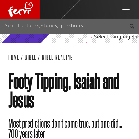
Select Language
▼
HOME
/
BIBLE
/
BIBLE READING
Footy Tipping, Isaiah and
Jesus
Most predictions don't come true, but one did...
700 years later