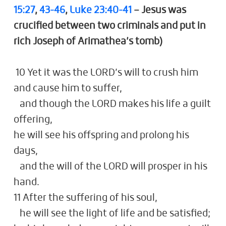
15:27
,
43-46
,
Luke 23:40-41
– Jesus was
crucified between two criminals and put in
rich Joseph of Arimathea’s tomb)
10 Yet it was the LORD’s will to crush him
and cause him to suffer,
and though the LORD makes his life a guilt
offering,
he will see his offspring and prolong his
days,
and the will of the LORD will prosper in his
hand.
11 After the suffering of his soul,
he will see the light of life and be satisfied;