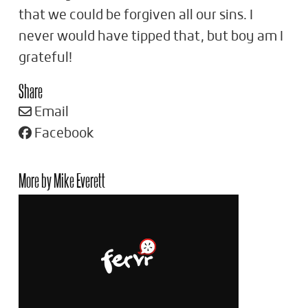
that we could be forgiven all our sins. I
never would have tipped that, but boy am I
grateful!
Share
Email
Facebook
More by Mike Everett