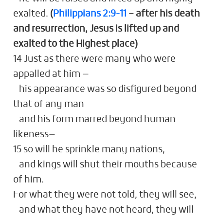
exalted.
(
Philippians 2:9-11
– after his death
and resurrection, Jesus is lifted up and
exalted to the Highest place)
14 Just as there were many who were
appalled at him —
his appearance was so disfigured beyond
that of any man
and his form marred beyond human
likeness—
15 so will he sprinkle many nations,
and kings will shut their mouths because
of him.
For what they were not told, they will see,
and what they have not heard, they will