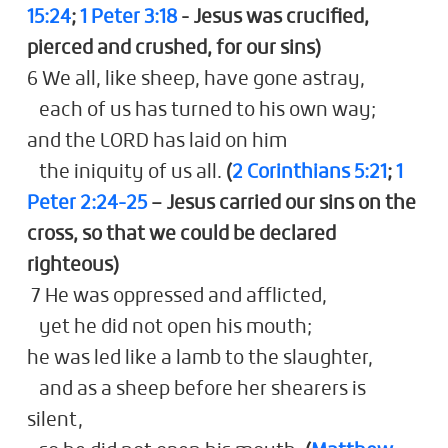
15:24
;
1 Peter 3:18
- Jesus was crucified,
pierced and crushed, for our sins)
6 We all, like sheep, have gone astray,
each of us has turned to his own way;
and the LORD has laid on him
the iniquity of us all.
(
2 Corinthians 5:21
;
1
Peter 2:24-25
– Jesus carried our sins on the
cross, so that we could be declared
righteous)
7 He was oppressed and afflicted,
yet he did not open his mouth;
he was led like a lamb to the slaughter,
and as a sheep before her shearers is
silent,