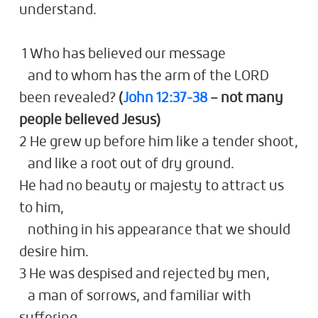
understand.
1 Who has believed our message
and to whom has the arm of the LORD
been revealed?
(
John 12:37-38
– not many
people believed Jesus)
2 He grew up before him like a tender shoot,
and like a root out of dry ground.
He had no beauty or majesty to attract us
to him,
nothing in his appearance that we should
desire him.
3 He was despised and rejected by men,
a man of sorrows, and familiar with