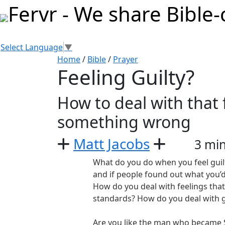
Select Language
▼
Home
/
Bible
/
Prayer
Feeling Guilty?
How to deal with that
something wrong
Matt Jacobs
3 mi
What do you do when you feel gui
and if people found out what you’d
How do you deal with feelings that 
standards? How do you deal with g
Are you like the man who became 