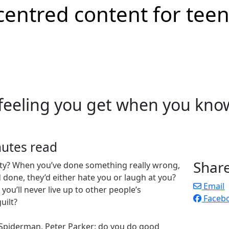
 feeling you get when you kno
nutes read
Shar
lty? When you’ve done something really wrong,
 done, they’d either hate you or laugh at you?
Email
you’ll never live up to other people’s
Faceb
uilt?
Spiderman, Peter Parker: do you do good