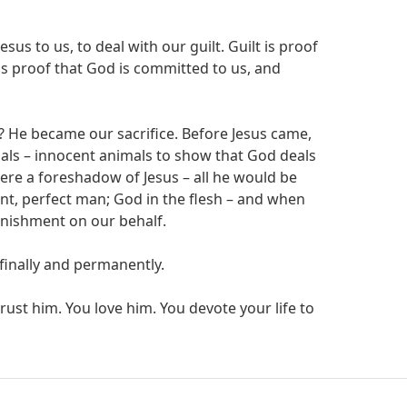
esus to us, to deal with our guilt. Guilt is proof
 is proof that God is committed to us, and
? He became our sacrifice. Before Jesus came,
mals – innocent animals to show that God deals
ere a foreshadow of Jesus – all he would be
nt, perfect man; God in the flesh – and when
unishment on our behalf.
 finally and permanently.
ust him. You love him. You devote your life to