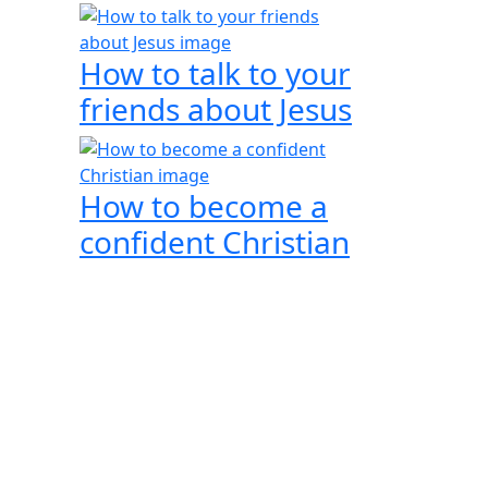
How to talk to your
friends about Jesus
How to become a
confident Christian