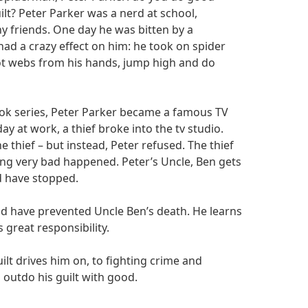
ilt? Peter Parker was a nerd at school,
y friends. One day he was bitten by a
had a crazy effect on him: he took on spider
ot webs from his hands, jump high and do
ook series, Peter Parker became a famous TV
y at work, a thief broke into the tv studio.
 thief – but instead, Peter refused. The thief
ng very bad happened. Peter’s Uncle, Ben gets
ld have stopped.
uld have prevented Uncle Ben’s death. He learns
 great responsibility.
lt drives him on, to fighting crime and
 outdo his guilt with good.