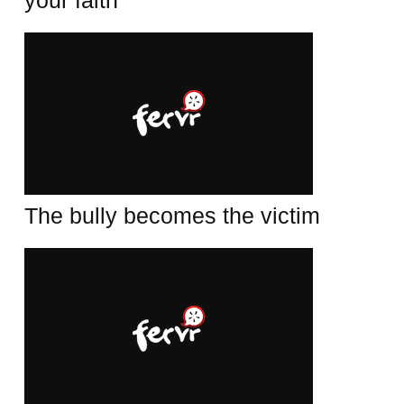
your faith
The bully becomes the victim