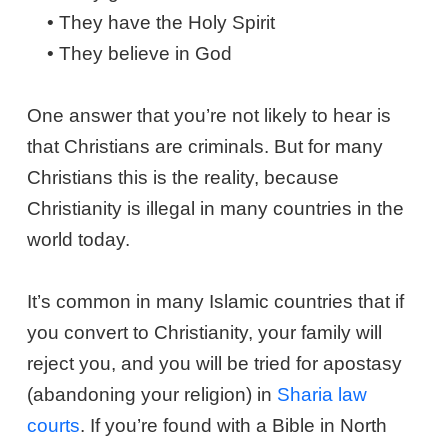
• They have the Holy Spirit
• They believe in God
One answer that you’re not likely to hear is
that Christians are criminals. But for many
Christians this is the reality, because
Christianity is illegal in many countries in the
world today.
It’s common in many Islamic countries that if
you convert to Christianity, your family will
reject you, and you will be tried for apostasy
(abandoning your religion) in
Sharia law
courts
. If you’re found with a Bible in North