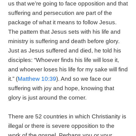
us that we’re going to face opposition and that
suffering and persecution are part of the
package of what it means to follow Jesus.
The pattern that Jesus sets with his life and
ministry is suffering and death before glory.
Just as Jesus suffered and died, he told his
disciples: “Whoever finds his life will lose it,
and whoever loses his life for my sake will find
it.” (
Matthew 10:39
). And so we face our
suffering with joy and hope, knowing that
glory is just around the corner.
There are 52 countries in which Christianity is
illegal or there is severe opposition to the
work of the gospel. Perhaps you or your