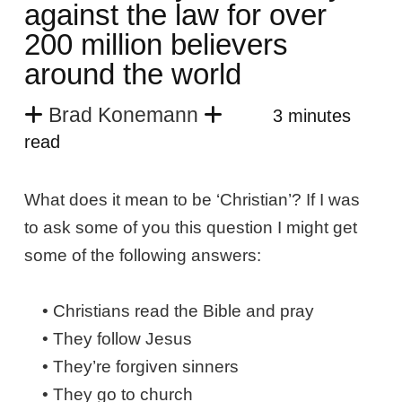
against the law for over
200 million believers
around the world
Brad Konemann
3 minutes
read
What does it mean to be ‘Christian’? If I was
to ask some of you this question I might get
some of the following answers:
• Christians read the Bible and pray
• They follow Jesus
• They’re forgiven sinners
• They go to church