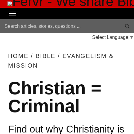
Select Language
▼
HOME
/
BIBLE
/
EVANGELISM &
MISSION
Christian =
Criminal
Find out why Christianity is