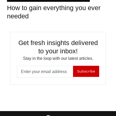
How to gain everything you ever
needed
Get fresh insights delivered
to your inbox!
Stay in the loop with our latest articles.
Subscribe