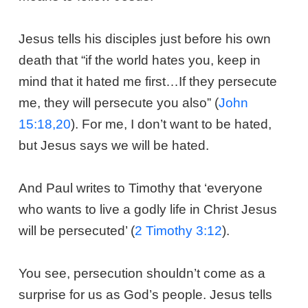
Jesus tells his disciples just before his own
death that “if the world hates you, keep in
mind that it hated me first…If they persecute
me, they will persecute you also” (
John
15:18,20
). For me, I don’t want to be hated,
but Jesus says we will be hated.
And Paul writes to Timothy that ‘everyone
who wants to live a godly life in Christ Jesus
will be persecuted’ (
2 Timothy 3:12
).
You see, persecution shouldn’t come as a
surprise for us as God’s people. Jesus tells