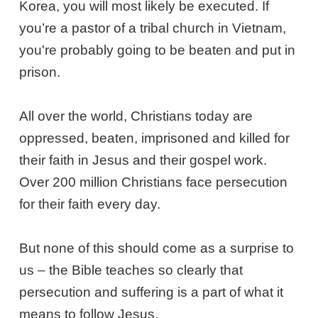
Korea, you will most likely be executed. If
you’re a pastor of a tribal church in Vietnam,
you're probably going to be beaten and put in
prison.
All over the world, Christians today are
oppressed, beaten, imprisoned and killed for
their faith in Jesus and their gospel work.
Over 200 million Christians face persecution
for their faith every day.
But none of this should come as a surprise to
us – the Bible teaches so clearly that
persecution and suffering is a part of what it
means to follow Jesus.