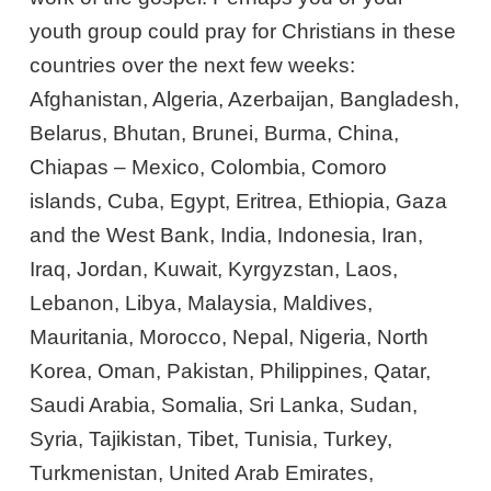
youth group could pray for Christians in these
countries over the next few weeks:
Afghanistan, Algeria, Azerbaijan, Bangladesh,
Belarus, Bhutan, Brunei, Burma, China,
Chiapas – Mexico, Colombia, Comoro
islands, Cuba, Egypt, Eritrea, Ethiopia, Gaza
and the West Bank, India, Indonesia, Iran,
Iraq, Jordan, Kuwait, Kyrgyzstan, Laos,
Lebanon, Libya, Malaysia, Maldives,
Mauritania, Morocco, Nepal, Nigeria, North
Korea, Oman, Pakistan, Philippines, Qatar,
Saudi Arabia, Somalia, Sri Lanka, Sudan,
Syria, Tajikistan, Tibet, Tunisia, Turkey,
Turkmenistan, United Arab Emirates,