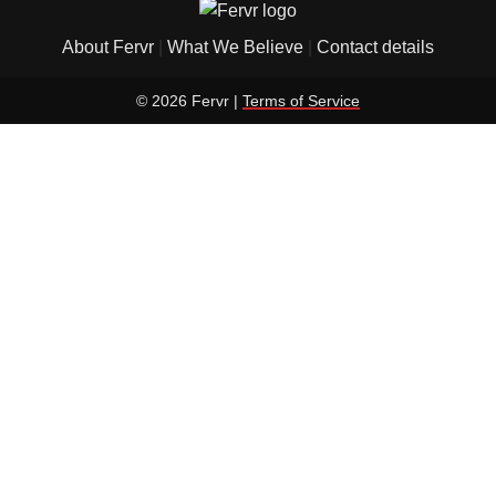
About Fervr
|
What We Believe
|
Contact details
© 2026 Fervr |
Terms of Service