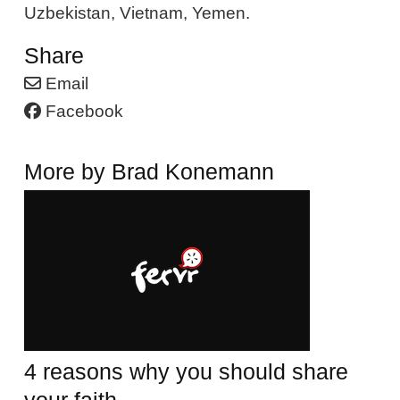
Uzbekistan, Vietnam, Yemen.
Share
Email
Facebook
More by Brad Konemann
4 reasons why you should share