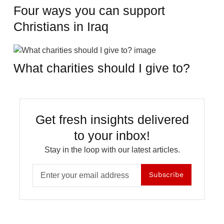
Four ways you can support
Christians in Iraq
What charities should I give to?
Get fresh insights delivered
to your inbox!
Stay in the loop with our latest articles.
Subscribe