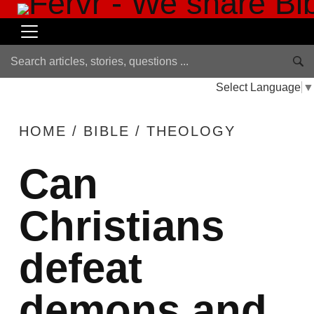
Select Language
▼
HOME
/
BIBLE
/
THEOLOGY
Can
Christians
defeat
demons and