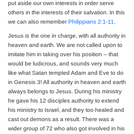
put aside our own interests in order serve
others in the interests of their salvation. In this
we can also remember
Philippians 2:1-11
.
Jesus is the one in charge, with all authority in
heaven and earth. We are not called upon to
imitate him in taking over his position -- that
would be ludicrous, and sounds very much
like what Satan tempted Adam and Eve to do
in Genesis 3
! All authority in heaven and earth
always belongs to Jesus. During his ministry
he gave his 12 disciples authority to extend
his ministry to Israel, and they too healed and
cast out demons as a result. There was a
wider group of 72 who also got involved in his