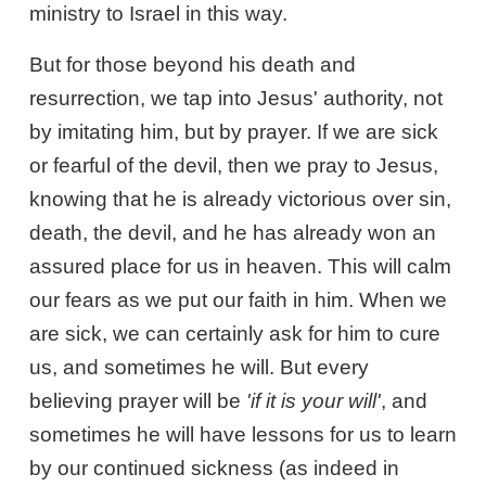
ministry to Israel in this way.
But for those beyond his death and
resurrection, we tap into Jesus' authority, not
by imitating him, but by prayer. If we are sick
or fearful of the devil, then we pray to Jesus,
knowing that he is already victorious over sin,
death, the devil, and he has already won an
assured place for us in heaven. This will calm
our fears as we put our faith in him. When we
are sick, we can certainly ask for him to cure
us, and sometimes he will. But every
believing prayer will be
'if it is your will'
, and
sometimes he will have lessons for us to learn
by our continued sickness (as indeed in