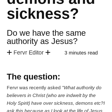
sickness?
Do we have the same
authority as Jesus?
Fervr Editor
3 minutes read
The question:
Fervr was recently asked
"What authority do
believers in Christ (who are indwelt by the
Holy Spirit) have over sickness, demons etc?I
ask this because as I look at the life of Jesus,