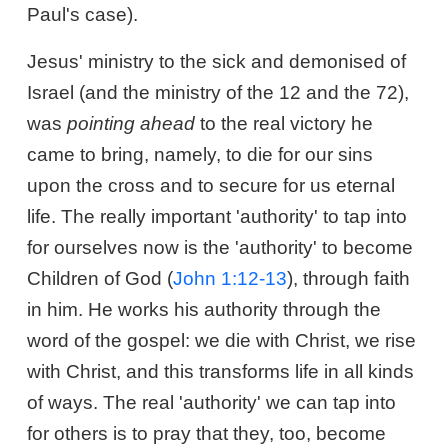
Paul's case).
Jesus' ministry to the sick and demonised of
Israel (and the ministry of the 12 and the 72),
was
pointing ahead
to the real victory he
came to bring, namely, to die for our sins
upon the cross and to secure for us eternal
life. The really important 'authority' to tap into
for ourselves now is the 'authority' to become
Children of God (
John 1:12-13
), through faith
in him. He works his authority through the
word of the gospel: we die with Christ, we rise
with Christ, and this transforms life in all kinds
of ways. The real 'authority' we can tap into
for others is to pray that they, too, become