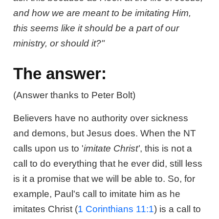
and how we are meant to be imitating Him,
this seems like it should be a part of our
ministry, or should it?"
The answer:
(Answer thanks to Peter Bolt)
Believers have no authority over sickness
and demons, but Jesus does. When the NT
calls upon us to '
imitate Christ'
, this is not a
call to do everything that he ever did, still less
is it a promise that we will be able to. So, for
example, Paul's call to imitate him as he
imitates Christ (
1 Corinthians 11:1
) is a call to