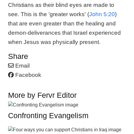
Christians as their blind eyes are made to
see. This is the 'greater works' (
John 5:20
)
that are even greater than the healing and
demon-deliverances that Israel experienced
when Jesus was physically present.
Share
Email
Facebook
More by Fervr Editor
Confronting Evangelism