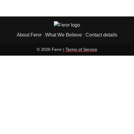
About Fervr
|
What We Believe
|
Contact details
© 2026 Fervr |
Terms of Service