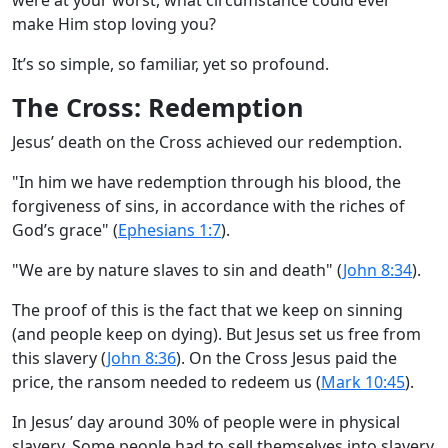
make Him stop loving you?
It’s so simple, so familiar, yet so profound.
The Cross: Redemption
Jesus’ death on the Cross achieved our redemption.
"In him we have redemption through his blood, the
forgiveness of sins, in accordance with the riches of
God’s grace" (
Ephesians 1:7
).
"We are by nature slaves to sin and death" (
John 8:34
).
The proof of this is the fact that we keep on sinning
(and people keep on dying). But Jesus set us free from
this slavery (
John 8:36
). On the Cross Jesus paid the
price, the ransom needed to redeem us (
Mark 10:45
).
In Jesus’ day around 30% of people were in physical
slavery. Some people had to sell themselves into slavery