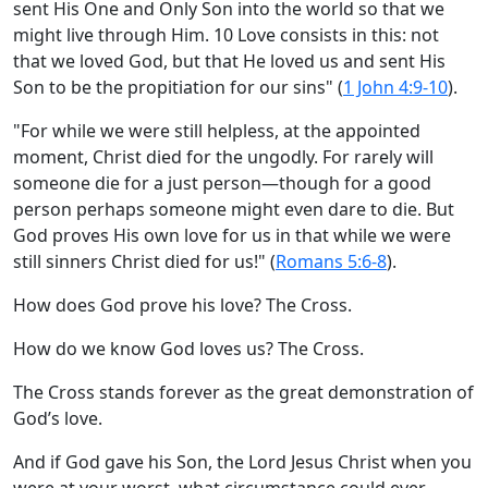
sent His One and Only Son into the world so that we
might live through Him. 10 Love consists in this: not
that we loved God, but that He loved us and sent His
Son to be the propitiation for our sins" (
1 John 4:9-10
).
"For while we were still helpless, at the appointed
moment, Christ died for the ungodly. For rarely will
someone die for a just person—though for a good
person perhaps someone might even dare to die. But
God proves His own love for us in that while we were
still sinners Christ died for us!" (
Romans 5:6-8
).
How does God prove his love? The Cross.
How do we know God loves us? The Cross.
The Cross stands forever as the great demonstration of
God’s love.
And if God gave his Son, the Lord Jesus Christ when you
were at your worst, what circumstance could ever