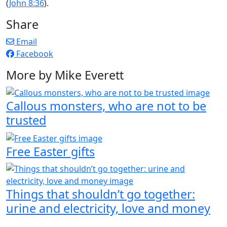
(
John 8:36
).
Share
Email
Facebook
More by Mike Everett
Callous monsters, who are not to be
trusted
Free Easter gifts
Things that shouldn’t go together:
urine and electricity, love and money