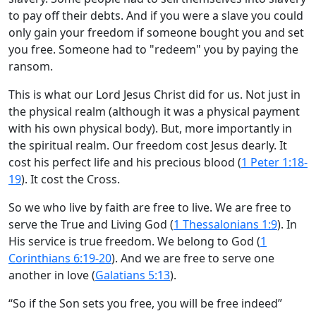
to pay off their debts. And if you were a slave you could
only gain your freedom if someone bought you and set
you free. Someone had to "redeem" you by paying the
ransom.
This is what our Lord Jesus Christ did for us. Not just in
the physical realm (although it was a physical payment
with his own physical body). But, more importantly in
the spiritual realm. Our freedom cost Jesus dearly. It
cost his perfect life and his precious blood (
1 Peter 1:18-
19
). It cost the Cross.
So we who live by faith are free to live. We are free to
serve the True and Living God (
1 Thessalonians 1:9
). In
His service is true freedom. We belong to God (
1
Corinthians 6:19-20
). And we are free to serve one
another in love (
Galatians 5:13
).
“So if the Son sets you free, you will be free indeed”