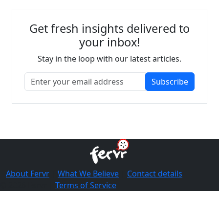
Get fresh insights delivered to
your inbox!
Stay in the loop with our latest articles.
Subscribe
About Fervr
|
What We Believe
|
Contact details
© 2026 Fervr |
Terms of Service