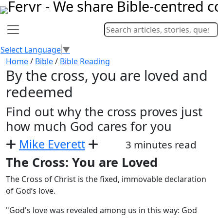
Select Language
▼
Home
/
Bible
/
Bible Reading
By the cross, you are loved and
redeemed
Find out why the cross proves just
how much God cares for you
Mike Everett
3 minutes read
The Cross: You are Loved
The Cross of Christ is the fixed, immovable declaration
of God’s love.
"God's love was revealed among us in this way: God