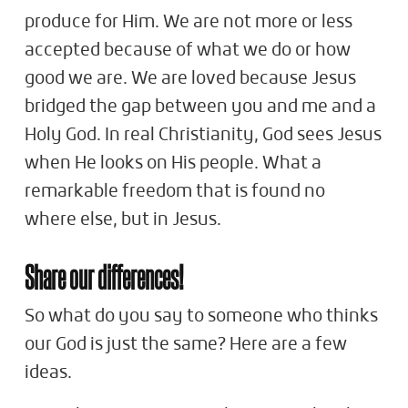
produce for Him. We are not more or less
accepted because of what we do or how
good we are. We are loved because Jesus
bridged the gap between you and me and a
Holy God. In real Christianity, God sees Jesus
when He looks on His people. What a
remarkable freedom that is found no
where else, but in Jesus.
Share our differences!
So what do you say to someone who thinks
our God is just the same? Here are a few
ideas.