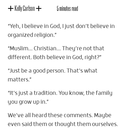
Kelly Carlson
5 minutes read
“Yeh, I believe in God, I just don’t believe in
organized religion.”
“Muslim... Christian... They’re not that
different. Both believe in God, right?”
“Just be a good person. That’s what
matters.”
“It’s just a tradition. You know, the family
you grow up in.”
We’ve all heard these comments. Maybe
even said them or thought them ourselves.