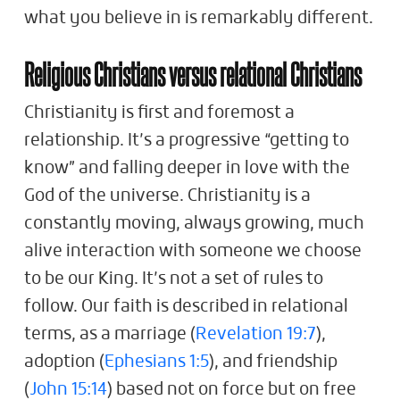
what you believe in is remarkably different.
Religious Christians versus relational Christians
Christianity is first and foremost a
relationship. It’s a progressive “getting to
know” and falling deeper in love with the
God of the universe. Christianity is a
constantly moving, always growing, much
alive interaction with someone we choose
to be our King. It’s not a set of rules to
follow. Our faith is described in relational
terms, as a marriage (
Revelation 19:7
),
adoption (
Ephesians 1:5
), and friendship
(
John 15:14
) based not on force but on free