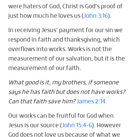
were haters of God, Christ is God’s proof of
just how much he loves us (
John 3:16
).
In receiving Jesus’ payment for our sin we
respond in faith and thanksgiving, which
overflows into works. Works is not the
measurement of our salvation, but it is the
measurement of our faith.
What good is it, my brothers, if someone
says he has faith but does not have works?
Can that faith save him?
James 2:14
Our works can be fruitful for God when
Jesus is our source (
John 15:4-6
). However
God does not love us because of what we