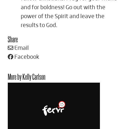
and for boldness! Go out with the
power of the Spirit and leave the
results to God.
Share
Email
Facebook
More by Kelly Carlson