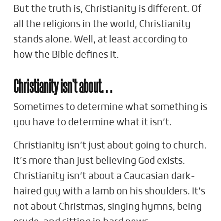
But the truth is, Christianity is different. Of
all the religions in the world, Christianity
stands alone. Well, at least according to
how the Bible defines it.
Christianity isn’t about…
Sometimes to determine what something is
you have to determine what it isn’t.
Christianity isn’t just about going to church.
It’s more than just believing God exists.
Christianity isn’t about a Caucasian dark-
haired guy with a lamb on his shoulders. It’s
not about Christmas, singing hymns, being