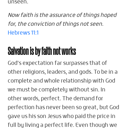
unseen.
Now faith is the assurance of things hoped
for, the conviction of things not seen.
Hebrews 11:1
Salvation is by faith not works
God’s expectation far surpasses that of
other religions, leaders, and gods. To be in a
complete and whole relationship with God
we must be completely without sin. In
other words, perfect. The demand for
perfection has never been so great, but God
gave us his son Jesus who paid the price in
full by living a perfect life. Even though we