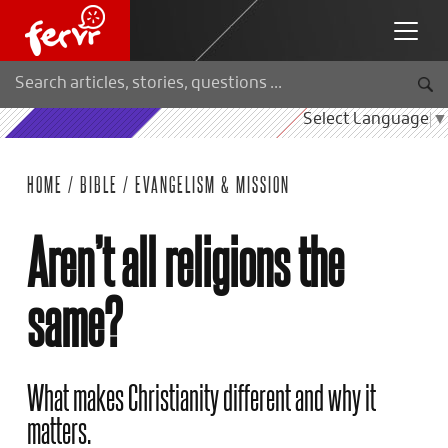
Select Language
▼
HOME
/
BIBLE
/
EVANGELISM & MISSION
Aren’t all religions the
same?
What makes Christianity different and why it
matters.