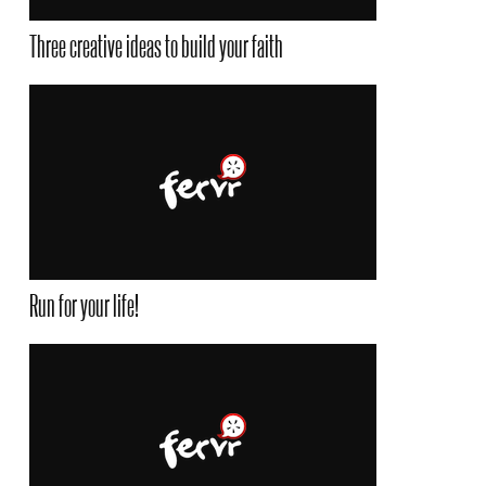
Three creative ideas to build your faith
Run for your life!