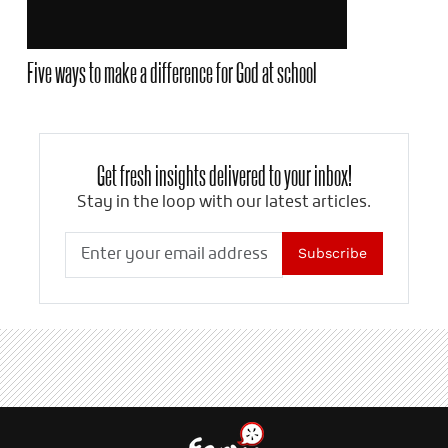
Five ways to make a difference for God at school
Get fresh insights delivered to your inbox!
Stay in the loop with our latest articles.
Subscribe