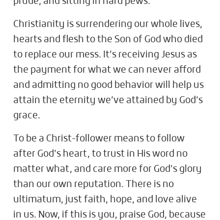
prude, and sitting in hard pews.
Christianity is surrendering our whole lives,
hearts and flesh to the Son of God who died
to replace our mess. It’s receiving Jesus as
the payment for what we can never afford
and admitting no good behavior will help us
attain the eternity we’ve attained by God’s
grace.
To be a Christ-follower means to follow
after God’s heart, to trust in His word no
matter what, and care more for God’s glory
than our own reputation. There is no
ultimatum, just faith, hope, and love alive
in us. Now, if this is you, praise God, because