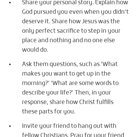
Share your personal story. Explain how
God pursued you even when you didn’t
deserve it. Share how Jesus was the
only perfect sacrifice to step in your
place and nothing and no one else
would do.
Ask them questions, such as ‘What
makes you want to get up in the
morning?’ ‘What are some words to
describe your life?’ Then, in your
response, share how Christ fulfills
these parts for you.
Invite your friend to hang out with
fellow Christians. Pray for your friend