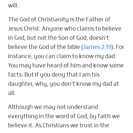
will.
The God of Christianity is the Father of
Jesus Christ. Anyone who claims to believe
in God, but not the Son of God, doesn’t
believe the God of the bible (
James 2:19
). For
instance, you can claim to know my dad.
You may have heard of him and know some
facts. But if you deny that I am his
daughter, why, you don’t know my dad at
all.
Although we may not understand
everything in the word of God, by faith we
believe it. As Christians we trust in the