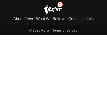
About Fervr
|
What We Believe
|
Contact details
© 2026 Fervr |
Terms of Service