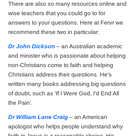
There are also so many resources online and
wise teachers that you could go to for
answers to your questions. Here at Fervr we
recommend these two in particular:
Dr John Dickson
– an Australian academic
and minister who is passionate about helping
non-Christians come to faith and helping
Christians address their questions. He’s
written many books addressing big questions
of doubt, such as ‘If I Were God, I’d End All
the Pain’.
Dr William Lane Craig
– an American
apologist who helps people understand why
faith in Jesus is a reasonable choice. His