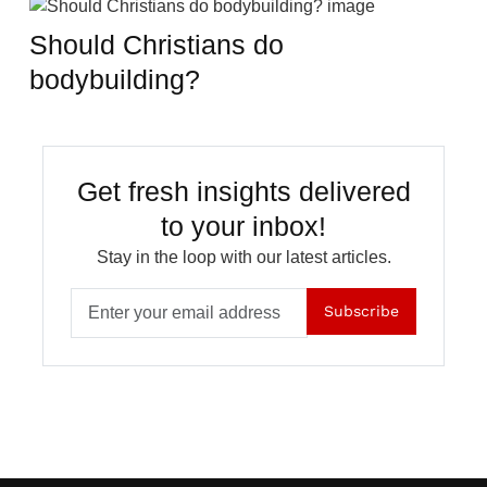
Should Christians do
bodybuilding?
Get fresh insights delivered
to your inbox!
Stay in the loop with our latest articles.
Subscribe