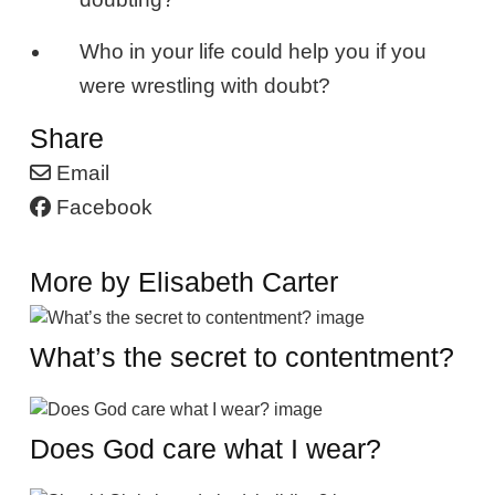
Who in your life could help you if you
were wrestling with doubt?
Share
Email
Facebook
More by Elisabeth Carter
What’s the secret to contentment?
Does God care what I wear?