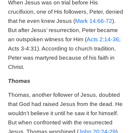
When Jesus was on trial before His
crucifixion, one of His followers, Peter, denied
that he even knew Jesus (
Mark 14:66-72
).
But after Jesus’ resurrection, Peter became
an outspoken witness for Him (
Acts 2:14-36
;
Acts 3-4:31
). According to church tradition,
Peter was martyred because of his faith in
Christ.
Thomas
Thomas, another follower of Jesus, doubted
that God had raised Jesus from the dead. He
wouldn’t believe it until he saw it for himself.
But when confronted with the resurrected
Jesus, Thomas worshiped (
John 20:24-29
).