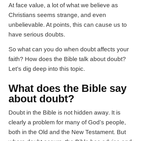
At face value, a lot of what we believe as
Christians seems strange, and even
unbelievable. At points, this can cause us to
have serious doubts.
So what can you do when doubt affects your
faith? How does the Bible talk about doubt?
Let’s dig deep into this topic.
What does the Bible say
about doubt?
Doubt in the Bible is not hidden away. It is
clearly a problem for many of God’s people,
both in the Old and the New Testament. But