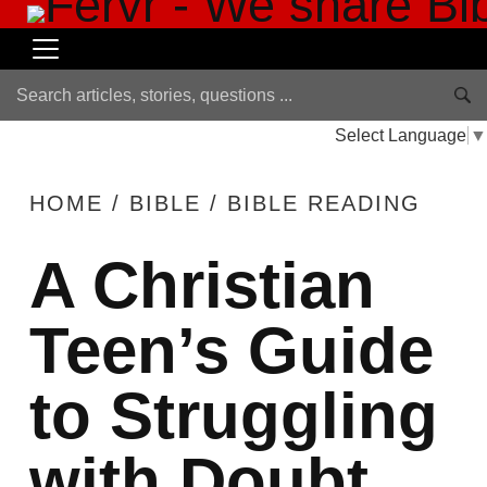
Select Language
▼
HOME
/
BIBLE
/
BIBLE READING
A Christian
Teen’s Guide
to Struggling
with Doubt