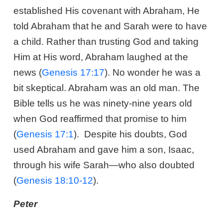
established His covenant with Abraham, He
told Abraham that he and Sarah were to have
a child. Rather than trusting God and taking
Him at His word, Abraham laughed at the
news (
Genesis 17:17
). No wonder he was a
bit skeptical. Abraham was an old man. The
Bible tells us he was ninety-nine years old
when God reaffirmed that promise to him
(
Genesis 17:1
). Despite his doubts, God
used Abraham and gave him a son, Isaac,
through his wife Sarah—who also doubted
(
Genesis 18:10-12
).
Peter