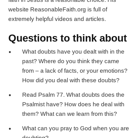
website ReasonableFaith.org is full of
extremely helpful videos and articles.
Questions to think about
What doubts have you dealt with in the
past? Where do you think they came
from – a lack of facts, or your emotions?
How did you deal with these doubts?
Read Psalm 77
. What doubts does the
Psalmist have? How does he deal with
them? What can we learn from this?
What can you pray to God when you are
doubting?