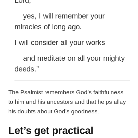
Lord;
yes, I will remember your
miracles of long ago.
I will consider all your works
and meditate on all your mighty
deeds.”
The Psalmist remembers God’s faithfulness
to him and his ancestors and that helps allay
his doubts about God’s goodness.
Let’s get practical