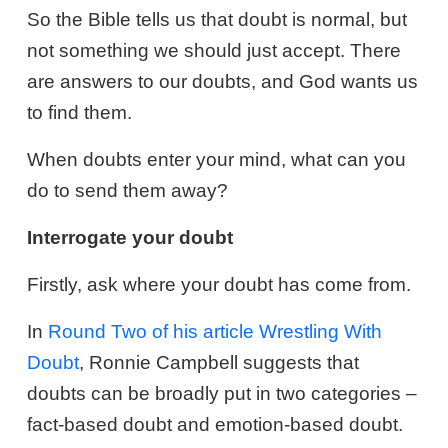
So the Bible tells us that doubt is normal, but
not something we should just accept. There
are answers to our doubts, and God wants us
to find them.
When doubts enter your mind, what can you
do to send them away?
Interrogate your doubt
Firstly, ask where your doubt has come from.
In
Round Two of his article Wrestling With
Doubt
, Ronnie Campbell suggests that
doubts can be broadly put in two categories –
fact-based doubt and emotion-based doubt.