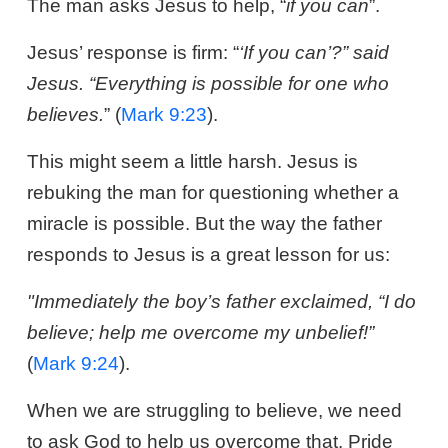
The man asks Jesus to help, “
if you can
”.
Jesus’ response is firm: “
‘If you can’?” said
Jesus. “Everything is possible for one who
believes.
” (
Mark 9:23
).
This might seem a little harsh. Jesus is
rebuking the man for questioning whether a
miracle is possible. But the way the father
responds to Jesus is a great lesson for us:
"Immediately the boy’s father exclaimed, “I do
believe; help me overcome my unbelief!”
(
Mark 9:24
).
When we are struggling to believe, we need
to ask God to help us overcome that. Pride