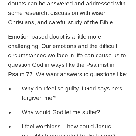
doubts can be answered and addressed with
some research, discussion with wiser
Christians, and careful study of the Bible.
Emotion-based doubt is a little more
challenging. Our emotions and the difficult
circumstances we face in life can cause us to
question God in ways like the Psalmist in
Psalm 77
. We want answers to questions like:
Why do I feel so guilty if God says he’s
forgiven me?
Why would God let me suffer?
I feel worthless – how could Jesus
possibly have wanted to die for me?