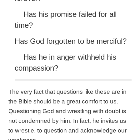
Has his promise failed for all
time?
Has God forgotten to be merciful?
Has he in anger withheld his
compassion?
The very fact that questions like these are in
the Bible should be a great comfort to us.
Questioning God and wrestling with doubt is
not condemned by him. In fact, he invites us
to wrestle, to question and acknowledge our