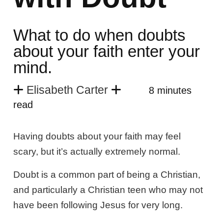
What to do when doubts
about your faith enter your
mind.
Elisabeth Carter
8 minutes
read
Having doubts about your faith may feel
scary, but it’s actually extremely normal.
Doubt is a common part of being a Christian,
and particularly a Christian teen who may not
have been following Jesus for very long.