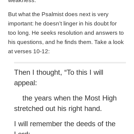
weakness.
But what the Psalmist does next is very
important: he doesn’t linger in his doubt for
too long. He seeks resolution and answers to
his questions, and he finds them. Take a look
at verses 10-12:
Then I thought, “To this I will
appeal:
the years when the Most High
stretched out his right hand.
I will remember the deeds of the