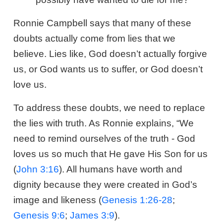
Ronnie Campbell says that many of these
doubts actually come from lies that we
believe. Lies like, God doesn’t actually forgive
us, or God wants us to suffer, or God doesn’t
love us.
To address these doubts, we need to replace
the lies with truth. As Ronnie explains, “We
need to remind ourselves of the truth - God
loves us so much that He gave His Son for us
(
John 3:16
). All humans have worth and
dignity because they were created in God’s
image and likeness (
Genesis 1:26-28
;
Genesis 9:6
;
James 3:9
).