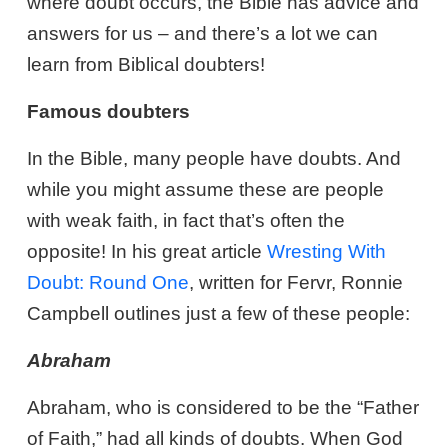
where doubt occurs, the Bible has advice and
answers for us – and there’s a lot we can
learn from Biblical doubters!
Famous doubters
In the Bible, many people have doubts. And
while you might assume these are people
with weak faith, in fact that’s often the
opposite! In his great article
Wresting With
Doubt: Round One
, written for Fervr, Ronnie
Campbell outlines just a few of these people:
Abraham
Abraham, who is considered to be the “Father
of Faith,” had all kinds of doubts. When God