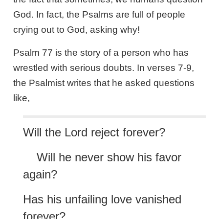
God. In fact, the Psalms are full of people
crying out to God, asking why!
Psalm 77
is the story of a person who has
wrestled with serious doubts. In verses 7-9,
the Psalmist writes that he asked questions
like,
Will the Lord reject forever?
Will he never show his favor
again?
Has his unfailing love vanished
forever?