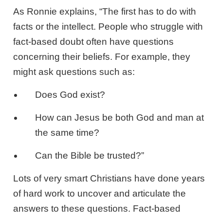
As Ronnie explains, “The first has to do with
facts or the intellect. People who struggle with
fact-based doubt often have questions
concerning their beliefs. For example, they
might ask questions such as:
Does God exist?
How can Jesus be both God and man at
the same time?
Can the Bible be trusted?”
Lots of very smart Christians have done years
of hard work to uncover and articulate the
answers to these questions. Fact-based