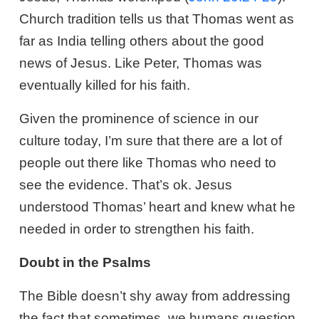
Church tradition tells us that Thomas went as
far as India telling others about the good
news of Jesus. Like Peter, Thomas was
eventually killed for his faith.
Given the prominence of science in our
culture today, I’m sure that there are a lot of
people out there like Thomas who need to
see the evidence. That’s ok. Jesus
understood Thomas’ heart and knew what he
needed in order to strengthen his faith.
Doubt in the Psalms
The Bible doesn’t shy away from addressing
the fact that sometimes, we humans question