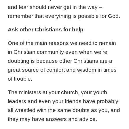
and fear should never get in the way –
remember that everything is possible for God.
Ask other Christians for help
One of the main reasons we need to remain
in Christian community even when we’re
doubting is because other Christians are a
great source of comfort and wisdom in times
of trouble.
The ministers at your church, your youth
leaders and even your friends have probably
all wrestled with the same doubts as you, and
they may have answers and advice.