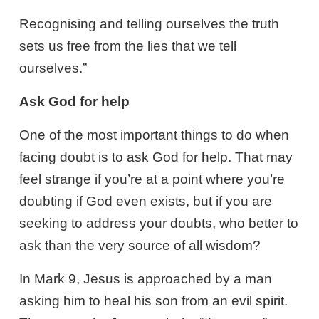
Recognising and telling ourselves the truth
sets us free from the lies that we tell
ourselves.”
Ask God for help
One of the most important things to do when
facing doubt is to ask God for help. That may
feel strange if you’re at a point where you’re
doubting if God even exists, but if you are
seeking to address your doubts, who better to
ask than the very source of all wisdom?
In Mark 9
, Jesus is approached by a man
asking him to heal his son from an evil spirit.