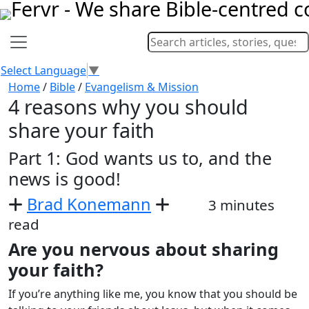
Select Language
▼
Home
/
Bible
/
Evangelism & Mission
4 reasons why you should
share your faith
Part 1: God wants us to, and the
news is good!
Brad Konemann
3 minutes
read
Are you nervous about sharing
your faith?
If you’re anything like me, you know that you should be