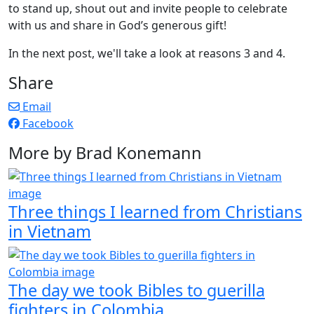
to stand up, shout out and invite people to celebrate
with us and share in God’s generous gift!
In the next post, we'll take a look at reasons 3 and 4.
Share
Email
Facebook
More by Brad Konemann
Three things I learned from Christians
in Vietnam
The day we took Bibles to guerilla
fighters in Colombia