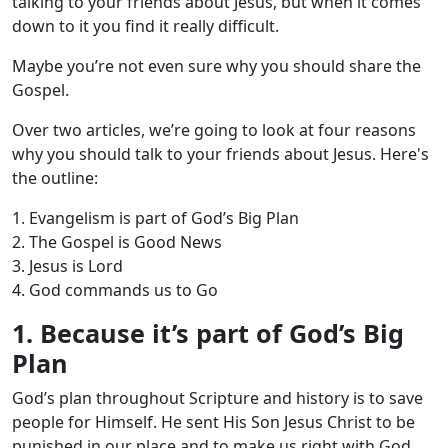
talking to your friends about Jesus, but when it comes
down to it you find it really difficult.
Maybe you’re not even sure why you should share the
Gospel.
Over two articles, we’re going to look at four reasons
why you should talk to your friends about Jesus. Here's
the outline:
1. Evangelism is part of God’s Big Plan
2. The Gospel is Good News
3. Jesus is Lord
4. God commands us to Go
1. Because it’s part of God’s Big
Plan
God’s plan throughout Scripture and history is to save
people for Himself. He sent His Son Jesus Christ to be
punished in our place and to make us right with God