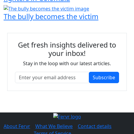
The bully becomes the victim
Get fresh insights delivered to
your inbox!
Stay in the loop with our latest articles.
Subscribe
About Fervr
|
What We Believe
|
Contact details
© 2026 Fervr |
Terms of Service