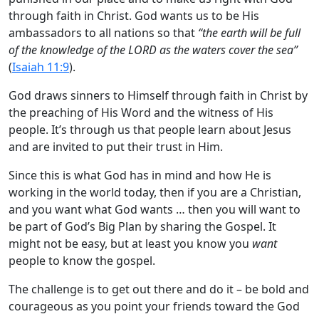
through faith in Christ. God wants us to be His
ambassadors to all nations so that
“the earth will be full
of the knowledge of the LORD as the waters cover the sea”
(
Isaiah 11:9
).
God draws sinners to Himself through faith in Christ by
the preaching of His Word and the witness of His
people. It’s through us that people learn about Jesus
and are invited to put their trust in Him.
Since this is what God has in mind and how He is
working in the world today, then if you are a Christian,
and you want what God wants … then you will want to
be part of God’s Big Plan by sharing the Gospel. It
might not be easy, but at least you know you
want
people to know the gospel.
The challenge is to get out there and do it – be bold and
courageous as you point your friends toward the God