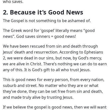
who saves.
2. Because it’s Good News
The Gospel is not something to be ashamed of.
The Greek word for ‘gospel’ literally means “good
news”. God saves sinners = good news!
We have been rescued from sin and death through
Jesus’ death and resurrection. According to Ephesians
2
, we were dead in our sins, but now, by God’s mercy,
we are alive in Christ. There’s nothing we can do to earn
any of this. It is God’s gift to all who trust Jesus.
This is good news for every person, from every nation,
suburb and street. No matter who they are or what
they’ve done, they can be set free from sin and death,
and made truly alive by trusting Jesus.
If we believe the gospel is good news, then we will want