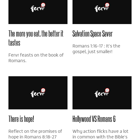
The more you eat, the better it
Salvation Space Saver
tastes
Romans 1:16-17 : It's the
gospel, just smaller!
Fervr feasts on the book of
Romans.
There is hope!
Hollywood VS Romans 6
Reflect on the promises of
Why action flicks have a lot
hope in Romans 8:18-27
in common with the Bible's