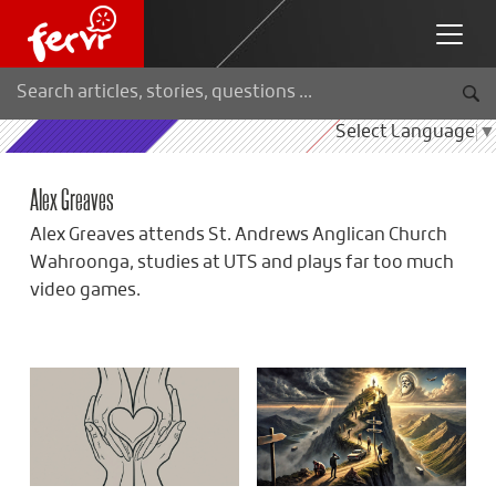
Select Language
▼
Alex Greaves
Alex Greaves attends St. Andrews Anglican Church
Wahroonga, studies at UTS and plays far too much
video games.