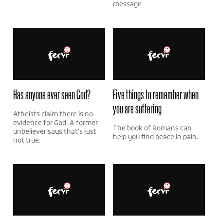
message
Has anyone ever seen God?
Five things to remember when
you are suffering
Atheists claim there is no
evidence for God. A former
The book of Romans can
unbeliever says that's just
help you find peace in pain.
not true.