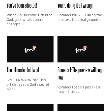
You’ve been adopted!
You’re doing it all wrong!
When you become a child of
Romans 1:18-2:5: Failing the
God, your whole future
one test that really counts
changes.
The ultimate plot twist
Romans 1: The preview will begin
now
SPOILER WARNING: This
article reveals God's secret
Romans 1 begins just like a
plans
movie trailer...