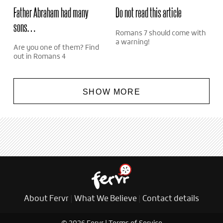
Father Abraham had many
Do not read this article
sons…
Romans 7 should come with
a warning!
Are you one of them? Find
out in Romans 4
SHOW MORE
About Fervr
|
What We Believe
|
Contact details