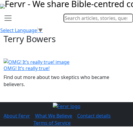
Select Language
▼
Terry Bowers
OMG! It’s really true!
Find out more about two skeptics who became
believers.
About Fervr
|
What We Believe
|
Contact details
© 2026 Fervr |
Terms of Service