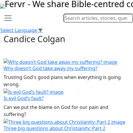
Select Language
▼
Candice Colgan
Why doesn’t God take away my suffering?
Trusting God's good plans when everything is going
wrong.
Is evil God’s fault?
Can we put the blame on God for our pain and
suffering?
Three big questions about Christianity: Part 2