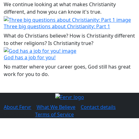
We continue looking at what makes Christianity
different, and how you can know it's true.
Three big questions about Christianity: Part 1
What do Christians believe? How is Christianity different
to other religions? Is Christianity true?
God has a job for you!
No matter where your career goes, God still has great
work for you to do.
About Fervr
|
What We Believe
|
Contact details
© 2026 Fervr |
Terms of Service