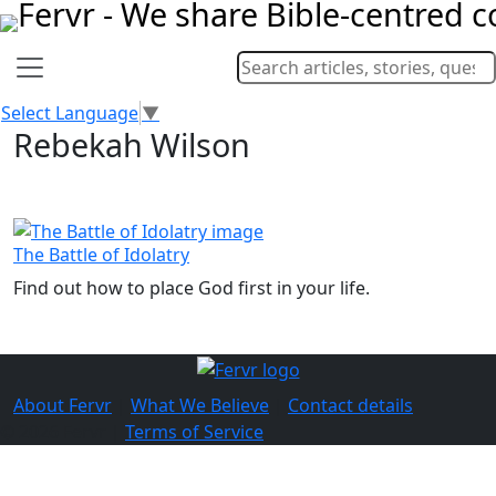
Select Language
▼
Rebekah Wilson
The Battle of Idolatry
Find out how to place God first in your life.
About Fervr
|
What We Believe
|
Contact details
© 2026 Fervr |
Terms of Service