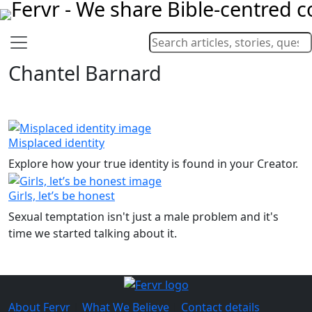
Chantel Barnard
Misplaced identity
Explore how your true identity is found in your Creator.
Girls, let’s be honest
Sexual temptation isn't just a male problem and it's
time we started talking about it.
About Fervr
|
What We Believe
|
Contact details