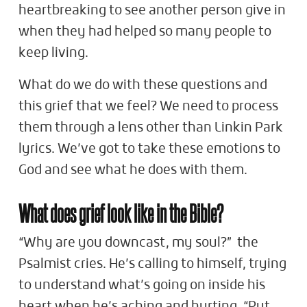
heartbreaking to see another person give in
when they had helped so many people to
keep living.
What do we do with these questions and
this grief that we feel? We need to process
them through a lens other than Linkin Park
lyrics. We’ve got to take these emotions to
God and see what he does with them.
What does grief look like in the Bible?
“Why are you downcast, my soul?” the
Psalmist cries. He’s calling to himself, trying
to understand what’s going on inside his
heart when he’s aching and hurting. “Put