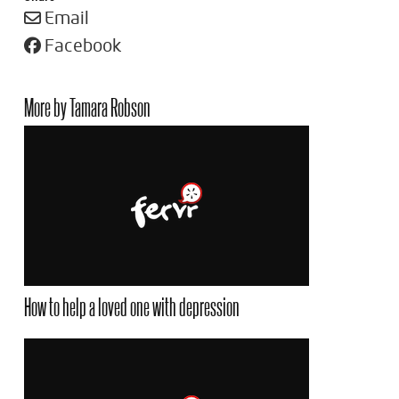
Email
Facebook
More by Tamara Robson
How to help a loved one with depression