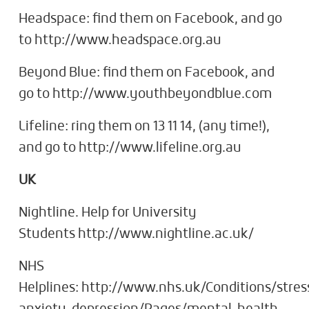
Headspace: find them on Facebook, and go
to http://www.headspace.org.au
Beyond Blue: find them on Facebook, and
go to http://www.youthbeyondblue.com
Lifeline: ring them on 13 11 14, (any time!),
and go to http://www.lifeline.org.au
UK
Nightline. Help for University
Students http://www.nightline.ac.uk/
NHS
Helplines: http://www.nhs.uk/Conditions/stres