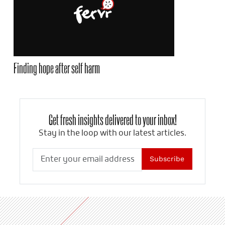
Finding hope after self harm
Get fresh insights delivered to your inbox!
Stay in the loop with our latest articles.
Subscribe