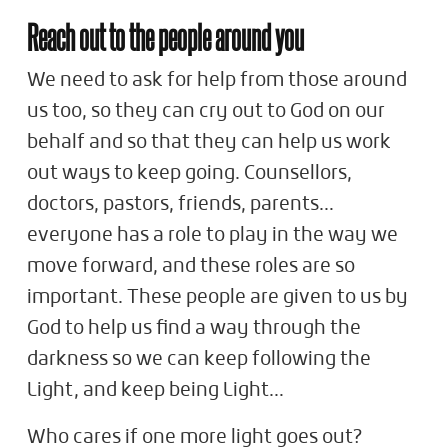
Reach out to the people around you
We need to ask for help from those around
us too, so they can cry out to God on our
behalf and so that they can help us work
out ways to keep going. Counsellors,
doctors, pastors, friends, parents…
everyone has a role to play in the way we
move forward, and these roles are so
important. These people are given to us by
God to help us find a way through the
darkness so we can keep following the
Light, and keep being Light…
Who cares if one more light goes out?