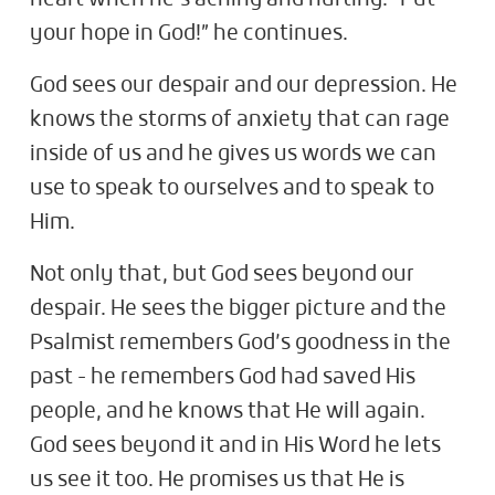
your hope in God!” he continues.
God sees our despair and our depression. He
knows the storms of anxiety that can rage
inside of us and he gives us words we can
use to speak to ourselves and to speak to
Him.
Not only that, but God sees beyond our
despair. He sees the bigger picture and the
Psalmist remembers God’s goodness in the
past - he remembers God had saved His
people, and he knows that He will again.
God sees beyond it and in His Word he lets
us see it too. He promises us that He is