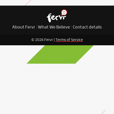
About Fervr
|
What We Believe
|
Contact details
© 2026 Fervr |
Terms of Service