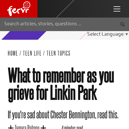
Select Language
▼
HOME
/
TEEN LIFE
/
TEEN TOPICS
What to remember as you
grieve for Linkin Park
If you're sad about Chester Bennington, read this.
Tamara Robson
4 minutes read