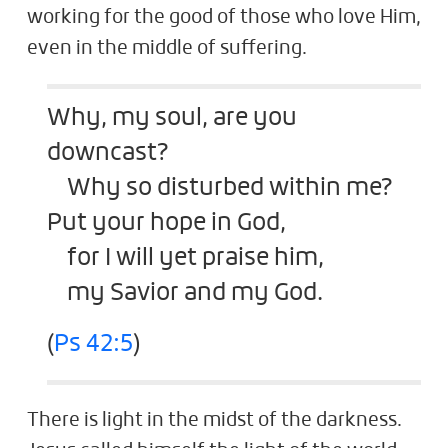
working for the good of those who love Him,
even in the middle of suffering.
Why, my soul, are you
downcast?
Why so disturbed within me?
Put your hope in God,
for I will yet praise him,
my Savior and my God.
(
Ps 42:5
)
There is light in the midst of the darkness.