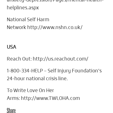
anxiety-depression/Pages/mental-health-
helplines.aspx
National Self Harm
Network http://www.nshn.co.uk/
USA
Reach Out: http://us.reachout.com/
1-800-334-HELP – Self Injury Foundation’s
24-hour national crisis line.
To Write Love On Her
Arms: http://www.TWLOHA.com
Share