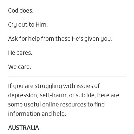
God does.
Cry out to Him.
Ask for help from those He’s given you.
He cares.
We care.
If you are struggling with issues of
depression, self-harm, or suicide, here are
some useful online resources to find
information and help:
AUSTRALIA