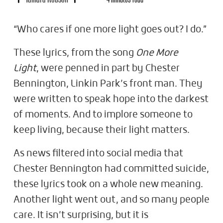
“Who cares if one more light goes out? I do.”
These lyrics, from the song
One More
Light
, were penned in part by Chester
Bennington, Linkin Park’s front man. They
were written to speak hope into the darkest
of moments. And to implore someone to
keep living, because their light matters.
As news filtered into social media that
Chester Bennington had committed suicide,
these lyrics took on a whole new meaning.
Another light went out, and so many people
care. It isn’t surprising, but it is