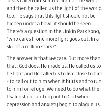
Jesus called himself the light of the world
and then he called us the light of the world,
too. He says that this light should not be
hidden under a bowl, it should be seen.
There’s a question in the Linkin Park song,
“who cares if one more light goes out, in a
sky of a million stars?”
The answer is that
we
care. But more than
that, God does. He made us. He called us to
be light and He called us to live close to him
- to call out to him when it hurts and to run
to him for refuge. We need to do what the
Psalmist did, and cry out to God when
depression and anxiety begin to plague us.